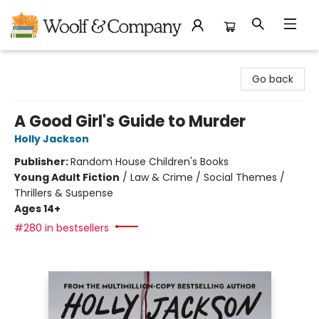
Woolf & Company
Go back
A Good Girl's Guide to Murder
Holly Jackson
Publisher:
Random House Children's Books
Young Adult Fiction
/
Law & Crime / Social Themes /
Thrillers & Suspense
Ages 14+
#280 in bestsellers