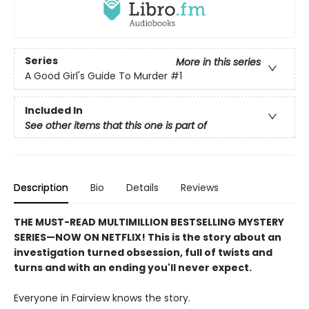
Series
More in this series
A Good Girl's Guide To Murder
#1
Included In
See other items that this one is part of
Description
Bio
Details
Reviews
THE MUST-READ MULTIMILLION BESTSELLING MYSTERY
SERIES
—
NOW ON NETFLIX! This is the story about an
investigation turned obsession, full of twists and
turns and with an ending you'll never expect.
Everyone in Fairview knows the story.