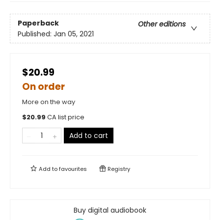
Paperback
Other editions
Published:
Jan 05, 2021
$20.99
On order
More on the way
$
20.99
CA list price
Add to cart
Add to
favourites
Registry
Buy digital audiobook