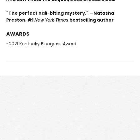
"The perfect nail-biting mystery." —Natasha
Preston, #1
New York Times
bestselling author
AWARDS
• 2021 Kentucky Bluegrass Award