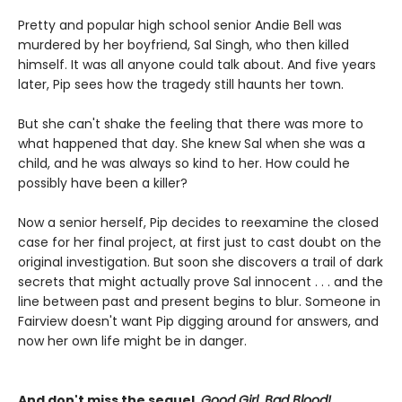
Pretty and popular high school senior Andie Bell was
murdered by her boyfriend, Sal Singh, who then killed
himself. It was all anyone could talk about. And five years
later, Pip sees how the tragedy still haunts her town.
But she can't shake the feeling that there was more to
what happened that day. She knew Sal when she was a
child, and he was always so kind to her. How could he
possibly have been a killer?
Now a senior herself, Pip decides to reexamine the closed
case for her final project, at first just to cast doubt on the
original investigation. But soon she discovers a trail of dark
secrets that might actually prove Sal innocent . . . and the
line between past and present begins to blur. Someone in
Fairview doesn't want Pip digging around for answers, and
now her own life might be in danger.
And don't miss the sequel,
Good Girl, Bad Blood!