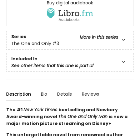
Buy digital audiobook
Series
More in this series
The One and Only
#3
Included In
See other items that this one is part of
Description
Bio
Details
Reviews
The #1
New York Times
bestselling and Newbery
Award-winning novel
The One and Only Ivan
is now a
major motion picture streaming on Disney+
This unforgettable novel from renowned author