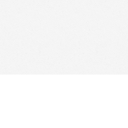
Find us at
Woolf & Company
25 Main Street