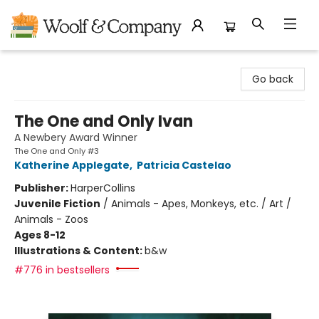
Woolf & Company
Go back
The One and Only Ivan
A Newbery Award Winner
The One and Only #3
Katherine Applegate
,
Patricia Castelao
Publisher:
HarperCollins
Juvenile Fiction
/
Animals - Apes, Monkeys, etc. / Art /
Animals - Zoos
Ages 8-12
Illustrations & Content:
b&w
#776 in bestsellers