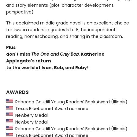
and story elements (plot, character development,
perspective).
This acclaimed middle grade novel is an excellent choice
for tween readers in grades 5 to 8, for independent
reading, homeschooling, and sharing in the classroom.
Plus
don't miss
The One and Only Bob,
Katherine
Applegate's return
to the world of Ivan, Bob, and Ruby!
AWARDS
Rebecca Caudill Young Readers’ Book Award (Illinois)
Texas Bluebonnet Award nominee
Newbery Medal
Newbery Medal
Rebecca Caudill Young Readers’ Book Award (Illinois)
Texas Bluebonnet Award nominee