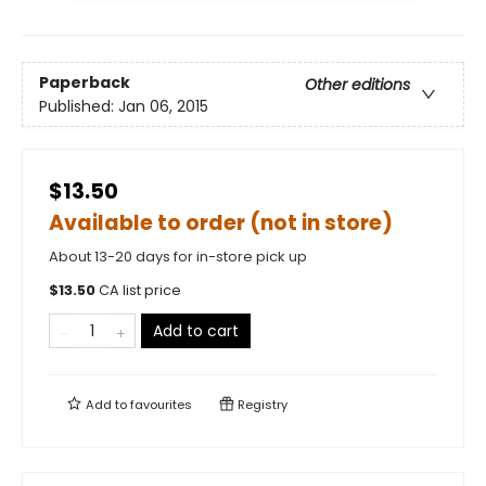
Paperback
Other editions
Published:
Jan 06, 2015
$13.50
Available to order (not in store)
About 13-20 days for in-store pick up
$
13.50
CA list price
Add to cart
Add to
favourites
Registry