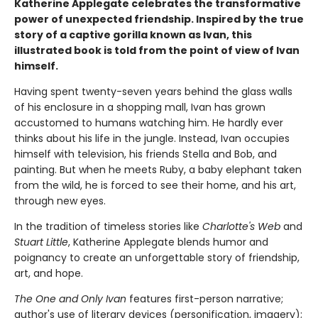
Katherine Applegate celebrates the transformative
power of unexpected friendship. Inspired by the true
story of a captive gorilla known as Ivan, this
illustrated book is told from the point of view of Ivan
himself.
Having spent twenty-seven years behind the glass walls
of his enclosure in a shopping mall, Ivan has grown
accustomed to humans watching him. He hardly ever
thinks about his life in the jungle. Instead, Ivan occupies
himself with television, his friends Stella and Bob, and
painting. But when he meets Ruby, a baby elephant taken
from the wild, he is forced to see their home, and his art,
through new eyes.
In the tradition of timeless stories like
Charlotte's Web
and
Stuart Little
, Katherine Applegate blends humor and
poignancy to create an unforgettable story of friendship,
art, and hope.
The One and Only Ivan
features first-person narrative;
author's use of literary devices (personification, imagery);