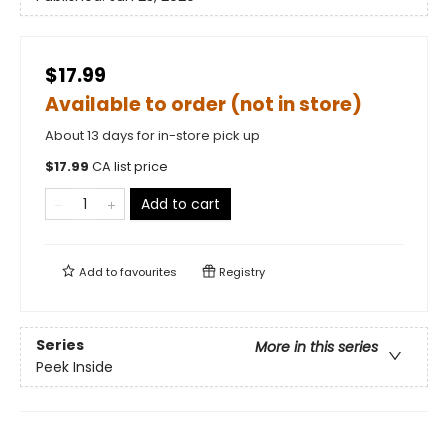
$17.99
Available to order (not in store)
About 13 days for in-store pick up
$
17.99
CA list price
Add to cart
Add to
favourites
Registry
Series
More in this series
Peek Inside