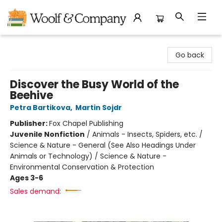
Woolf & Company
Go back
Discover the Busy World of the
Beehive
Petra Bartikova
,
Martin Sojdr
Publisher:
Fox Chapel Publishing
Juvenile Nonfiction
/
Animals - Insects, Spiders, etc. /
Science & Nature - General (See Also Headings Under
Animals or Technology) / Science & Nature -
Environmental Conservation & Protection
Ages 3-6
Sales demand: