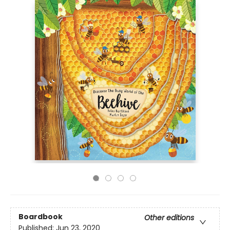
Boardbook
Other editions
Published:
Jun 23, 2020