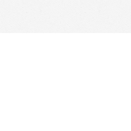
Find us at
Woolf & Company
25 Main Street
Cambridge
,
ON
Canada
N1R 1V6
Map & Hours
Contact us
647-368-7763