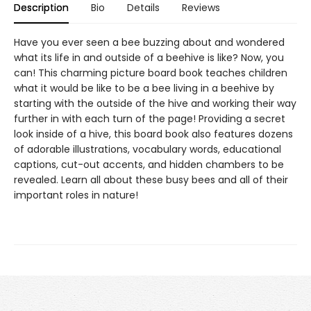
Description
Bio
Details
Reviews
Have you ever seen a bee buzzing about and wondered
what its life in and outside of a beehive is like? Now, you
can! This charming picture board book teaches children
what it would be like to be a bee living in a beehive by
starting with the outside of the hive and working their way
further in with each turn of the page! Providing a secret
look inside of a hive, this board book also features dozens
of adorable illustrations, vocabulary words, educational
captions, cut-out accents, and hidden chambers to be
revealed. Learn all about these busy bees and all of their
important roles in nature!