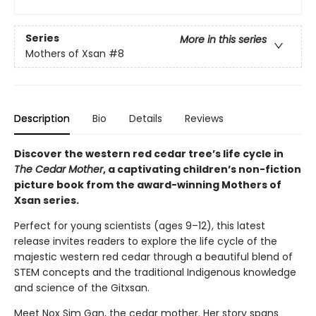
Series
More in this series
Mothers of Xsan
#8
Description
Bio
Details
Reviews
Discover the western red cedar tree’s life cycle in
The Cedar Mother
, a captivating children’s non-fiction
picture book from the award-winning Mothers of
Xsan series.
Perfect for young scientists (ages 9–12), this latest
release invites readers to explore the life cycle of the
majestic western red cedar through a beautiful blend of
STEM concepts and the traditional Indigenous knowledge
and science of the Gitxsan.
Meet Nox Sim Gan, the cedar mother. Her story spans