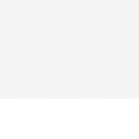
Find us at