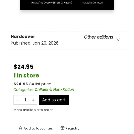
Hardcover
Other editions
Published:
Jan 20, 2026
$24.95
1 in store
$
24.95
CA list price
Categories
:
Children's Non-Fiction
Add to cart
More available to order
Add to
favourites
Registry