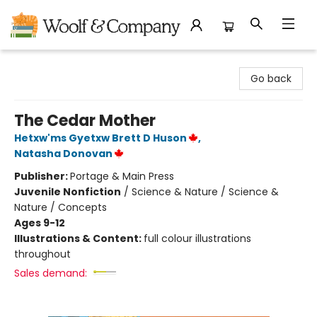
Woolf & Company
Go back
The Cedar Mother
Hetxw'ms Gyetxw Brett D Huson
,
Natasha Donovan
Publisher:
Portage & Main Press
Juvenile Nonfiction
/
Science & Nature / Science &
Nature / Concepts
Ages 9-12
Illustrations & Content:
full colour illustrations
throughout
Sales demand: