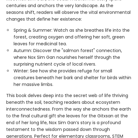
centuries and anchors the very landscape. As the
seasons shift, readers will observe the vital environmental
changes that define her existence:
Spring & Summer: Watch as she breathes life into the
forest, creating oxygen and offering her soft, green
leaves for medicinal tea.
Autumn: Discover the "salmon forest" connection,
where Nox Sim Gan nourishes herself through the
surprising nutrient cycle of local rivers.
Winter: See how she provides refuge for small
creatures beneath her bark and shelter for birds within
her massive limbs.
This book delves deep into the secret web of life thriving
beneath the soil, teaching readers about ecosystem
interconnectedness. From the way she anchors the earth
to the final cultural gift she leaves for the Gitxsan at the
end of her long life, Nox Sim Gan’s story is a profound
testament to the wisdom passed down through
generations. Perfect for elementary classrooms, STEM