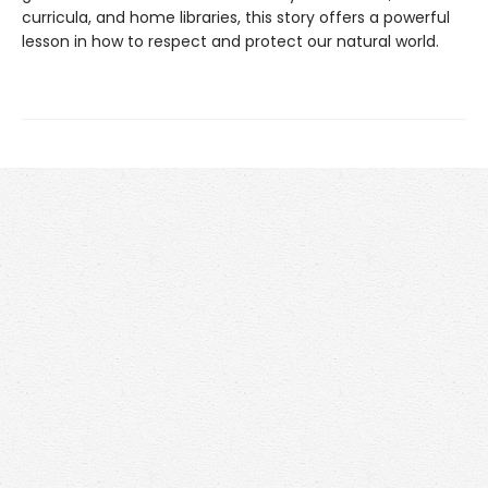
curricula, and home libraries, this story offers a powerful
lesson in how to respect and protect our natural world.