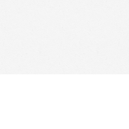
Find us at
Woolf & Company
25 Main Street