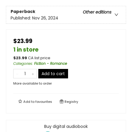
Paperback
Other editions
Published:
Nov 26, 2024
$23.99
1 in store
$
23.99
CA list price
Categories
:
Fiction - Romance
Add to cart
More available to order
Add to
favourites
Registry
Buy digital audiobook