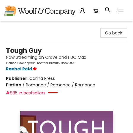
Woolf & Company
Go back
Tough Guy
Now Streaming on Crave and HBO Max
Game Changers: Heated Rivalry Book #3
Rachel Reid
Publisher:
Carina Press
Fiction
/
Romance / Romance / Romance
#885 in bestsellers