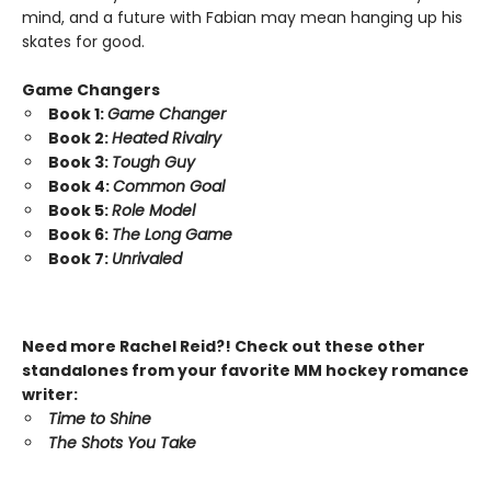
mind, and a future with Fabian may mean hanging up his
skates for good.
Game Changers
Book 1:
Game Changer
Book 2:
Heated Rivalry
Book 3:
Tough Guy
Book 4:
Common Goal
Book 5:
Role Model
Book 6:
The Long Game
Book 7:
Unrivaled
Need more Rachel Reid?! Check out these other
standalones from your favorite MM hockey romance
writer:
Time to Shine
The Shots You Take