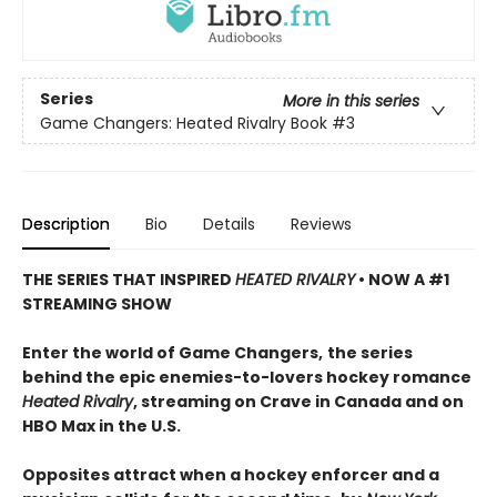
Series
More in this series
Game Changers: Heated Rivalry Book
#3
Description
Bio
Details
Reviews
THE SERIES THAT INSPIRED
HEATED RIVALRY
• NOW A #1
STREAMING SHOW
Enter the world of Game Changers,
the series
behind the epic enemies-to-lovers hockey romance
Heated Rivalry
, streaming on Crave in Canada and on
HBO Max in the U.S.
Opposites attract when a hockey enforcer and a