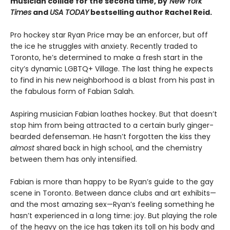
musician collide for the second time, by
New York
Times
and
USA TODAY
bestselling author Rachel Reid.
Pro hockey star Ryan Price may be an enforcer, but off
the ice he struggles with anxiety. Recently traded to
Toronto, he’s determined to make a fresh start in the
city’s dynamic LGBTQ+ Village. The last thing he expects
to find in his new neighborhood is a blast from his past in
the fabulous form of Fabian Salah.
Aspiring musician Fabian loathes hockey. But that doesn’t
stop him from being attracted to a certain burly ginger-
bearded defenseman. He hasn’t forgotten the kiss they
almost
shared back in high school, and the chemistry
between them has only intensified.
Fabian is more than happy to be Ryan’s guide to the gay
scene in Toronto. Between dance clubs and art exhibits—
and the most amazing sex—Ryan’s feeling something he
hasn’t experienced in a long time: joy. But playing the role
of the heavy on the ice has taken its toll on his body and