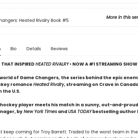
More in this se
ngers: Heated Rivalry Book
#5
n
Bio
Details
Reviews
S THAT INSPIRED
HEATED RIVALRY
• NOW A #1 STREAMING SHOW
 world of Game Changers,
the series behind the epic enem
ockey romance
Heated Rivalry
, streaming on Crave in Canad
 the U.S.
hockey player meets his match in a sunny, out-and-proud
nager, by
New York Times
and
USA TODAY
bestselling author
ust keep coming for Troy Barrett. Traded to the worst team in th