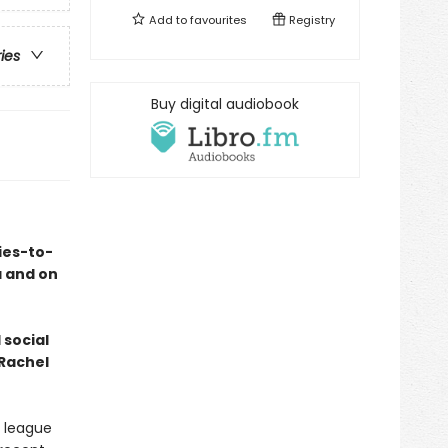
Add to
favourites
Registry
ries
Buy digital audiobook
ies-to-
a and on
 social
 Rachel
e league