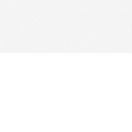
Social