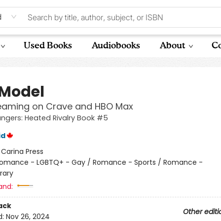
d
Used Books
Audiobooks
About
Co
 Model
eaming on Crave and HBO Max
gers: Heated Rivalry Book #5
id
:
Carina Press
omance - LGBTQ+ - Gay / Romance - Sports / Romance -
rary
and:
ack
Other editi
d:
Nov 26, 2024