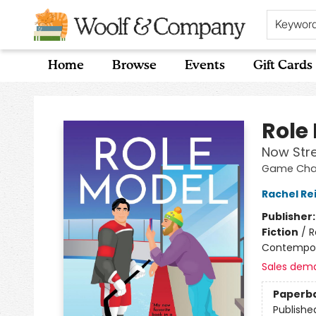
Keywor
Home
Browse
Events
Gift Cards
Woolf & Company
Role
Now Str
Game Chan
Rachel Re
Publisher
Fiction
/
R
Contempo
Sales dem
Paperb
Publishe