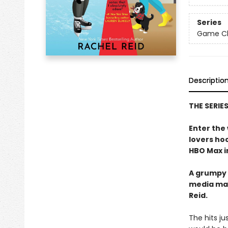
Series
Game Cha
Descriptio
THE SERIE
Enter the
lovers h
HBO Max in
A grumpy 
media ma
Reid.
The hits j