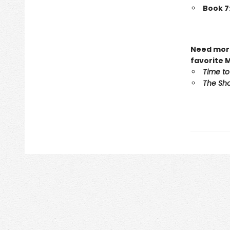
Book 7
Need more
favorite 
Time to
The Sho