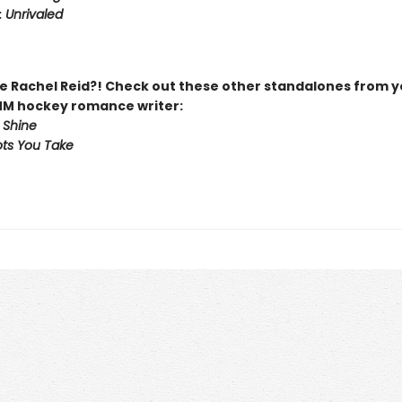
:
Unrivaled
 Rachel Reid?! Check out these other standalones from y
MM hockey romance writer:
 Shine
ts You Take