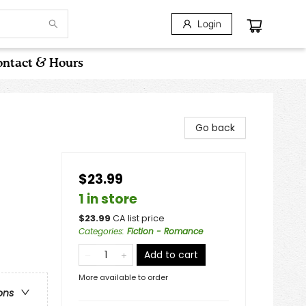
Login
ntact & Hours
Go back
$23.99
1 in store
$
23.99
CA list price
Categories
:
Fiction - Romance
Add to cart
More available to order
ons