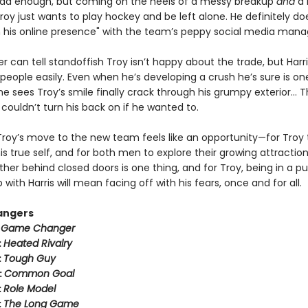
ad enough, but coming on the heels of a messy breakup
and
a 
oy just wants to play hockey and be left alone. He definitely do
n his online presence" with the team’s peppy social media mana
er can tell standoffish Troy isn’t happy about the trade, but Harr
people easily. Even when he’s developing a crush he’s sure is on
 sees Troy’s smile finally crack through his grumpy exterior… T
couldn’t turn his back on if he wanted to.
Troy’s move to the new team feels like an opportunity—for Troy 
 true self, and for both men to explore their growing attraction
her behind closed doors is one thing, and for Troy, being in a pu
p with Harris will mean facing off with his fears, once and for all.
angers
:
Game Changer
:
Heated Rivalry
:
Tough Guy
:
Common Goal
:
Role Model
:
The Long Game