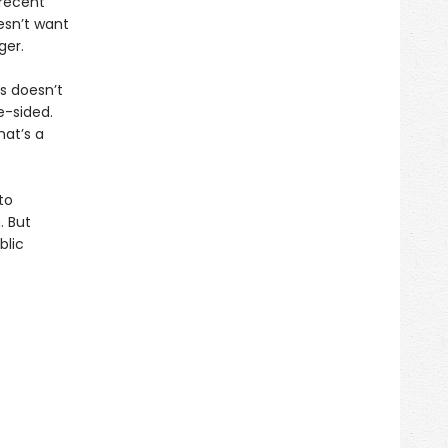
recent
esn’t want
ger.
is doesn’t
e-sided.
hat’s a
to
. But
blic