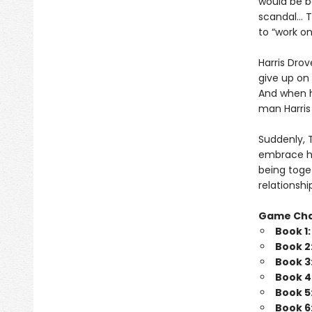
would be b
scandal… Tr
to “work o
Harris Drov
give up on 
And when he
man Harris 
Suddenly, 
embrace his
being toget
relationshi
Game Ch
Book 1
Book 2
Book 3
Book 4
Book 5
Book 6