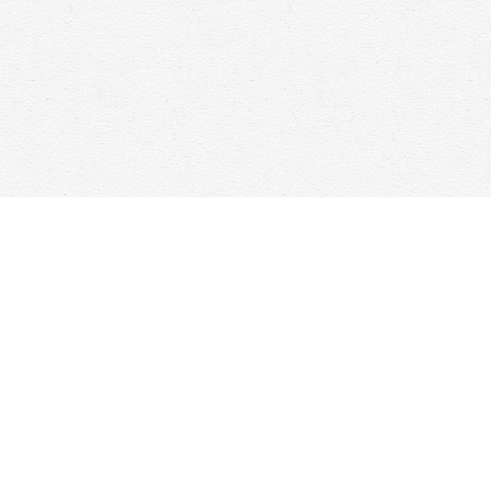
Contact us
647-368-7763
hello@woolfandcompany.com