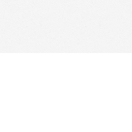
Find us at
Woolf & Company
25 Main Street
Cambridge
,
ON