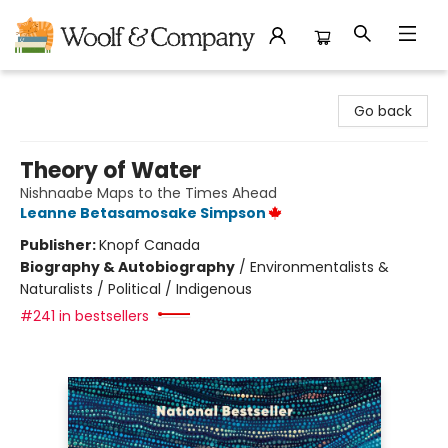
Woolf & Company
Go back
Theory of Water
Nishnaabe Maps to the Times Ahead
Leanne Betasamosake Simpson
Publisher:
Knopf Canada
Biography & Autobiography
/
Environmentalists &
Naturalists / Political / Indigenous
#241 in bestsellers