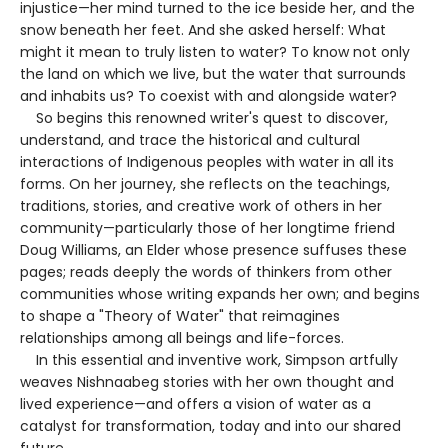
injustice—her mind turned to the ice beside her, and the
snow beneath her feet. And she asked herself: What
might it mean to truly listen to water? To know not only
the land on which we live, but the water that surrounds
and inhabits us? To coexist with and alongside water?
So begins this renowned writer's quest to discover,
understand, and trace the historical and cultural
interactions of Indigenous peoples with water in all its
forms. On her journey, she reflects on the teachings,
traditions, stories, and creative work of others in her
community—particularly those of her longtime friend
Doug Williams, an Elder whose presence suffuses these
pages; reads deeply the words of thinkers from other
communities whose writing expands her own; and begins
to shape a "Theory of Water" that reimagines
relationships among all beings and life-forces.
In this essential and inventive work, Simpson artfully
weaves Nishnaabeg stories with her own thought and
lived experience—and offers a vision of water as a
catalyst for transformation, today and into our shared
future.