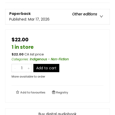
Paperback
Other editions
Published:
Mar 17, 2026
$22.00
1 in store
$
22.00
CA list price
Categories
:
Indigenous - Non-Fiction
Add to cart
More available to order
Add to
favourites
Registry
Buy digital audiobook