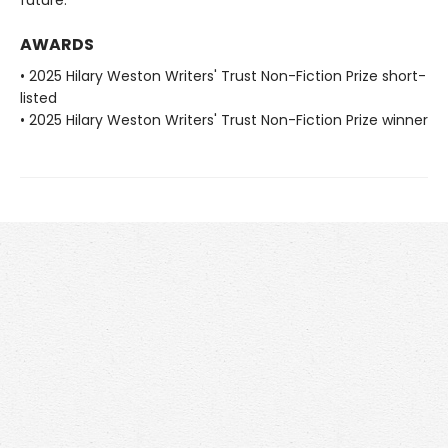
AWARDS
• 2025 Hilary Weston Writers' Trust Non-Fiction Prize short-
listed
• 2025 Hilary Weston Writers' Trust Non-Fiction Prize winner