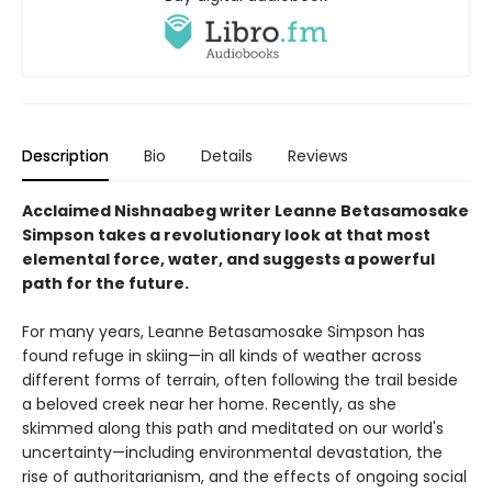
Description
Bio
Details
Reviews
Acclaimed Nishnaabeg writer Leanne Betasamosake
Simpson takes a revolutionary look at that most
elemental force, water, and suggests a powerful
path for the future.
For many years, Leanne Betasamosake Simpson has
found refuge in skiing—in all kinds of weather across
different forms of terrain, often following the trail beside
a beloved creek near her home. Recently, as she
skimmed along this path and meditated on our world's
uncertainty—including environmental devastation, the
rise of authoritarianism, and the effects of ongoing social