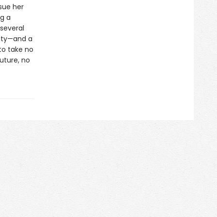
sue her
ng a
 several
ity—and a
to take no
uture, no