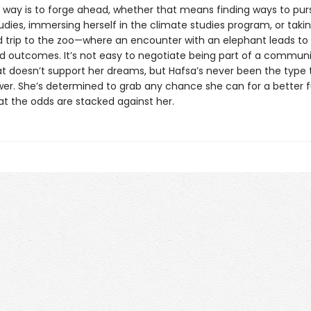
s way is to forge ahead, whether that means finding ways to pur
dies, immersing herself in the climate studies program, or taki
ld trip to the zoo—where an encounter with an elephant leads to
 outcomes. It’s not easy to negotiate being part of a commun
t doesn’t support her dreams, but Hafsa’s never been the type 
wer. She’s determined to grab any chance she can for a better f
t the odds are stacked against her.