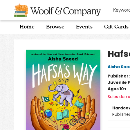
Keywor
Home
Browse
Events
Gift Cards
Woolf & Company
Hafs
Aisha Sae
Publisher
Juvenile F
Ages 10+
Sales dem
Hardco
Publishe