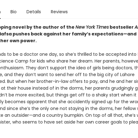
n
Bio
Details
Reviews
ipping novel by the author of the
New York Times
bestseller
A
 Hafsa pushes back against her family’s expectations—and
 her own power.
ds to be a doctor one day, so she’s thrilled to be accepted into
ence Camp for kids who share her dream. Her parents, however
enthusiasm. They don’t support the idea of girls being doctors,
e, and they don’t want to send her off to the big city of Lahore
d. But when her brother-in-law offers to pay, and he and her sis
 at their house instead of in the dorms, her parents grudgingly gi
n’t be more excited, but things get off to a shaky start when it
y becomes apparent that she accidently signed up for the wr
nd since she’s the only one not staying in the dorms, her fellow
ike an outsider—and a country bumpkin. On top of all that, she’s 
sister, who seems to have set aside her own career goals to plea