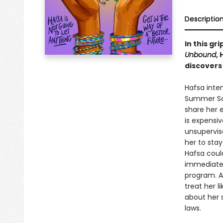
Descriptio
In this gr
Unbound
,
discovers
Hafsa inten
Summer Sci
share her 
is expensiv
unsupervise
her to stay
Hafsa could
immediatel
program. A
treat her l
about her 
laws.