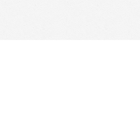
Find us at
Woolf & Company
25 Main Street
Cambridge
,
ON
Canada
N1R 1V6
Map & Hours