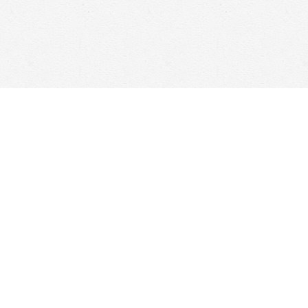
Social