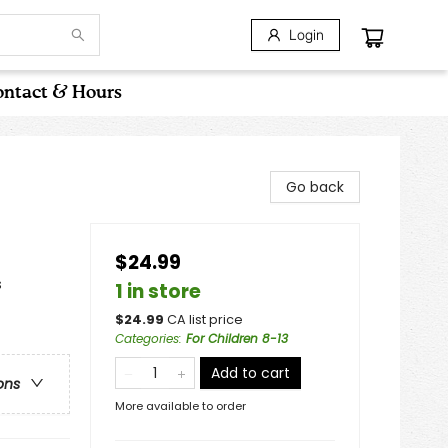
Login
ntact & Hours
Go back
$24.99
s
1 in store
$
24.99
CA list price
Categories
:
For Children 8-13
Add to cart
ons
More available to order