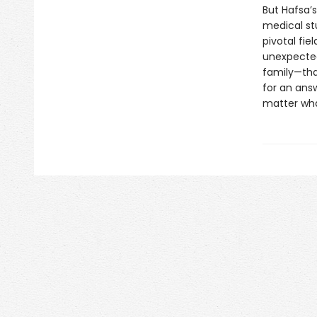
But Hafsa’
medical stu
pivotal fie
unexpected
family—tha
for an ans
matter wha