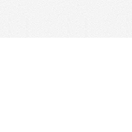
Contact us
647-368-7763
hello@woolfandcompany.com