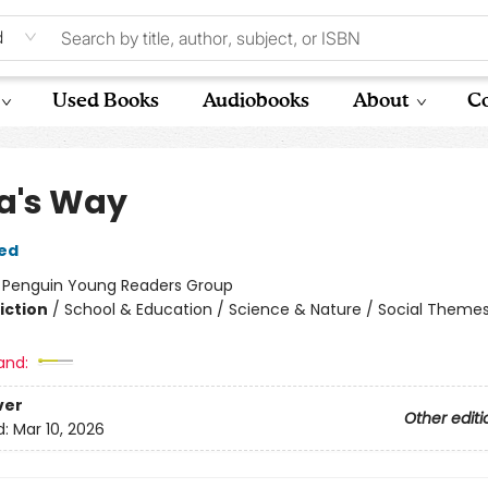
d
Used Books
Audiobooks
About
Co
a's Way
ed
:
Penguin Young Readers Group
iction
/
School & Education / Science & Nature / Social Theme
and:
ver
Other editi
d:
Mar 10, 2026