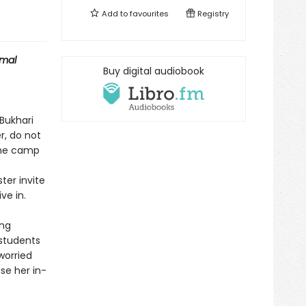
Add to
favourites
Registry
mal
Buy digital audiobook
 Bukhari
, do not
 the camp
ter invite
ve in.
ong
 students
worried
se her in-