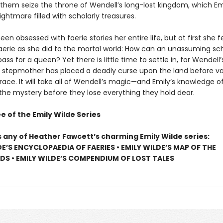
 them seize the throne of Wendell’s long-lost kingdom, which Emi
ightmare filled with scholarly treasures.
een obsessed with faerie stories her entire life, but at first she fee
Faerie as she did to the mortal world: How can an unassuming sc
pass for a queen? Yet there is little time to settle in, for Wendell’
stepmother has placed a deadly curse upon the land before va
race. It will take all of Wendell’s magic—and Emily’s knowledge o
 the mystery before they lose everything they hold dear.
e of the Emily Wilde Series
s any of Heather Fawcett’s charming Emily Wilde series:
DE’S ENCYCLOPAEDIA OF FAERIES • EMILY WILDE’S MAP OF THE
S • EMILY WILDE’S COMPENDIUM OF LOST TALES