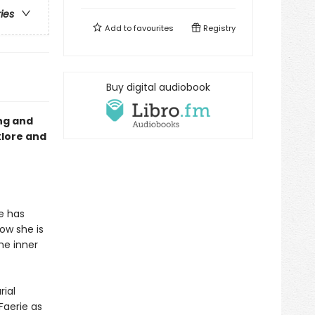
ries
Add to
favourites
Registry
Buy digital audiobook
ng and
klore and
he has
Now she is
he inner
ial
Faerie as