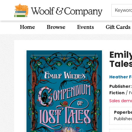
Keywor
Home
Browse
Events
Gift Cards
Woolf & Company
Emil
Tale
Heather 
Publisher
Fiction
/
F
Sales dem
Paperb
Publishe