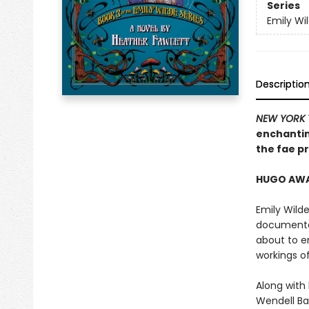
Series
Emily Wi
Descriptio
NEW YORK 
enchantin
the fae pr
HUGO AWAR
Emily Wilde
documented
about to e
workings o
Along with
Wendell Bam