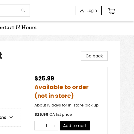
Login
ntact & Hours
t
Go back
$25.99
Available to order
(not in store)
About 13 days for in-store pick up
$
25.99
CA list price
ons
Add to cart