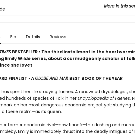
More in this se
lde
n
Bio
Details
Reviews
TIMES
BESTSELLER • The third installment in the heartwarmi
g Emily Wilde series, about a curmudgeonly scholar of fol
ince she loves
D FINALIST • A
GLOBE AND MAIL
BEST BOOK OF THE YEAR
 has spent her life studying faeries. A renowned dryadologist, s
 hundreds of species of Folk in her
Encyclopaedia of Faeries
. 
mbark on her most dangerous academic project yet: studying t
f a faerie realm—as its queen.
 her former academic rival—now fiancé—the dashing and mercur
bleby, Emily is immediately thrust into the deadly intrigues of 