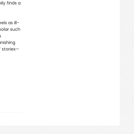
ly finds a
ls as ill-
holar such
s
nishing
f stories—