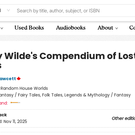
d
Used Books
Audiobooks
About
Co
y Wilde's Compendium of Los
s
Fawcett
:
Random House Worlds
antasy / Fairy Tales, Folk Tales, Legends & Mythology / Fantasy
and:
ack
Other editi
d:
Nov 11, 2025