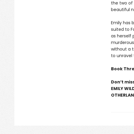
the two of
beautiful n
Emily has b
suited to 
as herself 
murderous 
without a t
to unravel
Book Thre
Don’t mis
EMILY WIL
OTHERLAND