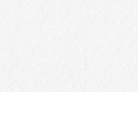
Find us at