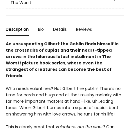
The Worst!
Description
Bio
Details
Reviews
An unsuspecting Gilbert the Goblin finds himself in
the crosshairs of cupids and their heart-tipped
arrows in the hilarious latest installment in The
Worst! picture book series, where even the
strangest of creatures can become the best of
friends.
Who needs valentines? Not Gilbert the goblin! There’s no
time for cards and hugs and all that mushy malarky with
far more important matters at hand—like, uh…eating
tacos. When Gilbert bumps into a squad of cupids bent
on showering him with love arrows, he runs for his life!
This is clearly proof that
valentines are the worst
! Can