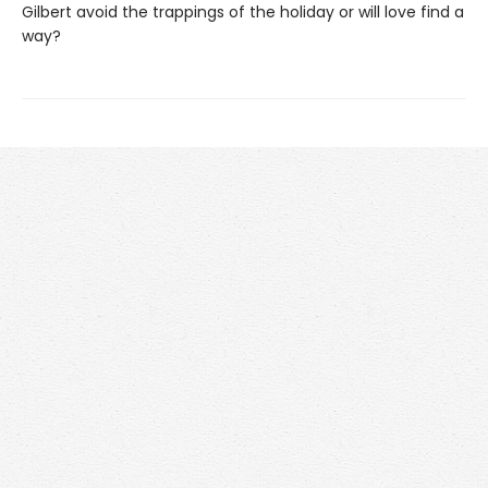
Gilbert avoid the trappings of the holiday or will love find a
way?