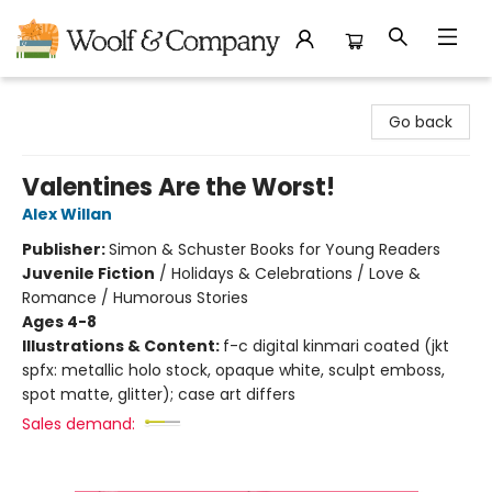
Woolf & Company
Go back
Valentines Are the Worst!
Alex Willan
Publisher:
Simon & Schuster Books for Young Readers
Juvenile Fiction
/
Holidays & Celebrations / Love &
Romance / Humorous Stories
Ages 4-8
Illustrations & Content:
f-c digital kinmari coated (jkt
spfx: metallic holo stock, opaque white, sculpt emboss,
spot matte, glitter); case art differs
Sales demand: