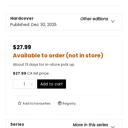
Hardcover
Other editions
Published:
Dec 30, 2025
$27.99
Available to order (not in store)
About 13 days for in-store pick up
$
27.99
CA list price
Add to cart
Add to
favourites
Registry
Series
More in this series