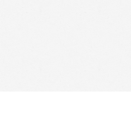
Find us at