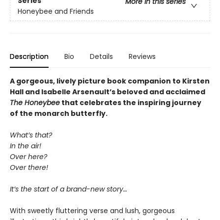
Series
More in this series
Honeybee and Friends
Description
Bio
Details
Reviews
A gorgeous, lively picture book companion to Kirsten
Hall and Isabelle Arsenault’s beloved and acclaimed
The Honeybee
that celebrates the inspiring journey
of the monarch butterfly.
What’s that?
In the air!
Over here?
Over there!
It’s the start of a brand-new story…
With sweetly fluttering verse and lush, gorgeous