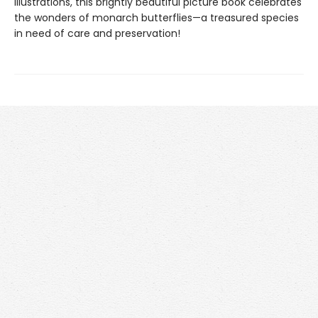
illustrations, this brightly beautiful picture book celebrates
the wonders of monarch butterflies—a treasured species
in need of care and preservation!