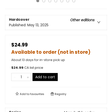
Hardcover
Other editions
Published:
May 13, 2025
$24.99
Available to order (not in store)
About 13 days for in-store pick up
$
24.99
CA list price
Add to cart
Add to
favourites
Registry