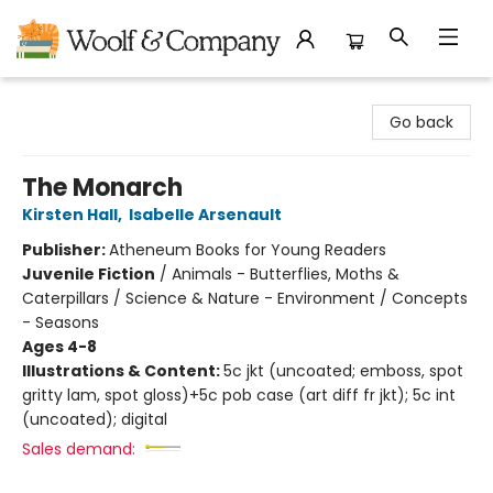
Woolf & Company
Go back
The Monarch
Kirsten Hall
,
Isabelle Arsenault
Publisher:
Atheneum Books for Young Readers
Juvenile Fiction
/
Animals - Butterflies, Moths &
Caterpillars / Science & Nature - Environment / Concepts
- Seasons
Ages 4-8
Illustrations & Content:
5c jkt (uncoated; emboss, spot
gritty lam, spot gloss)+5c pob case (art diff fr jkt); 5c int
(uncoated); digital
Sales demand: