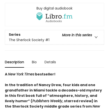
Buy digital audiobook
Series
More in this series
The Sherlock Society
#1
Description
Bio
Details
A
New York Times
bestseller!
In the tradition of Nancy Drew, four kids and one
grandfather in Miami tackle a decades-old mystery
in this first book full of “atmosphere, history, and
lively humor” (
Publishers Weekly
, starred review) in
the Sherlock Society middle grade series from
New