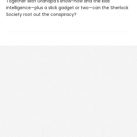
Together with Grandpa’s know-how and the kids’
intelligence—plus a slick gadget or two—can the Sherlock
Society root out the conspiracy?