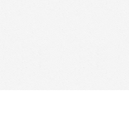
Find us at