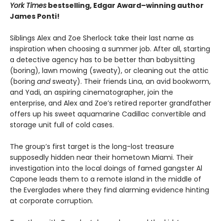
York Times
bestselling, Edgar Award–winning author
James Ponti!
Siblings Alex and Zoe Sherlock take their last name as
inspiration when choosing a summer job. After all, starting
a detective agency has to be better than babysitting
(boring), lawn mowing (sweaty), or cleaning out the attic
(boring
and
sweaty). Their friends Lina, an avid bookworm,
and Yadi, an aspiring cinematographer, join the
enterprise, and Alex and Zoe’s retired reporter grandfather
offers up his sweet aquamarine Cadillac convertible and
storage unit full of cold cases.
The group’s first target is the long-lost treasure
supposedly hidden near their hometown Miami. Their
investigation into the local doings of famed gangster Al
Capone leads them to a remote island in the middle of
the Everglades where they find alarming evidence hinting
at corporate corruption.