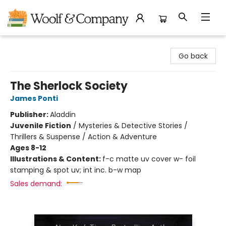
Woolf & Company
Go back
The Sherlock Society
James Ponti
Publisher:
Aladdin
Juvenile Fiction
/
Mysteries & Detective Stories /
Thrillers & Suspense / Action & Adventure
Ages 8-12
Illustrations & Content:
f-c matte uv cover w- foil
stamping & spot uv; int inc. b-w map
Sales demand: