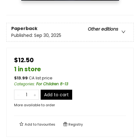
Paperback
Other editions
Published:
Sep 30, 2025
$12.50
1 in store
$
13.99
CA list price
Categories
:
For Children 8-13
Add to cart
More available to order
Add to
favourites
Registry