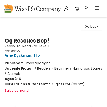
Woolf & Company
Go back
Og Rescues Bop!
Ready-to-Read Pre-Level 1
Monster Og
Ame Dyckman
,
Elio
Publisher:
Simon Spotlight
Juvenile Fiction
/
Readers - Beginner / Humorous Stories
/ Animals
Ages 3-5
Illustrations & Content:
f-c; gloss cvr (no sfx)
Sales demand: