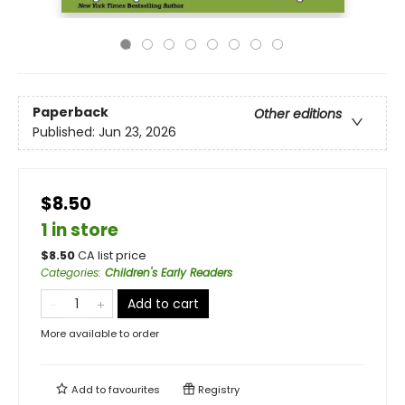
Paperback
Other editions
Published:
Jun 23, 2026
$8.50
1 in store
$
8.50
CA list price
Categories
:
Children's Early Readers
Add to cart
More available to order
Add to
favourites
Registry