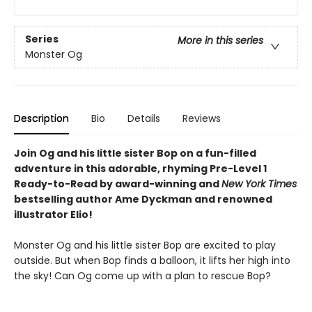
Series
More in this series
Monster Og
Description
Bio
Details
Reviews
Join Og and his little sister Bop on a fun-filled
adventure in this adorable, rhyming Pre-Level 1
Ready-to-Read by award-winning and
New York Times
bestselling author Ame Dyckman and renowned
illustrator Elio!
Monster Og and his little sister Bop are excited to play
outside. But when Bop finds a balloon, it lifts her high into
the sky! Can Og come up with a plan to rescue Bop?