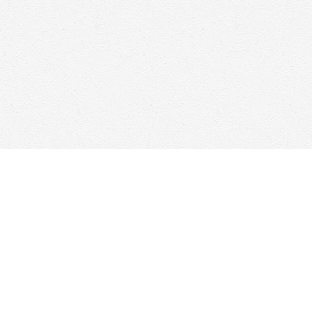
Find us at
Woolf & Company
25 Main Street
Cambridge
,
ON
Canada
N1R 1V6