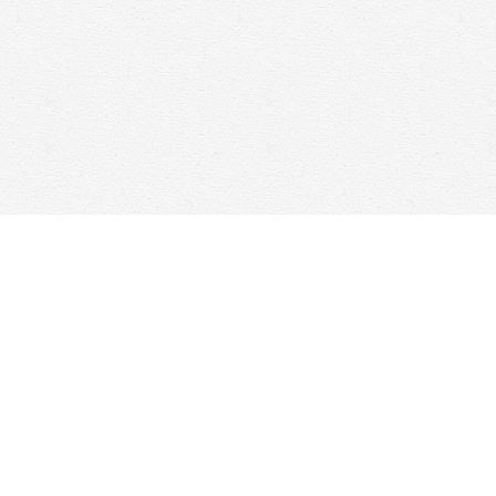
Social