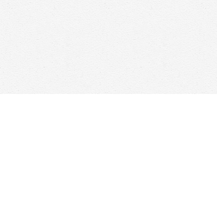
Find us at
Woolf & Company
25 Main Street
Cambridge
,
ON