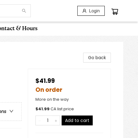
Login
ntact & Hours
Go back
$41.99
On order
More on the way
$
41.99
CA list price
ons
Add to cart