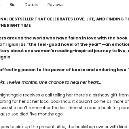
n
Bio
Details
Reviews
NAL BESTSELLER THAT CELEBRATES LOVE, LIFE, AND FINDING T
HE RIGHT TIME
ers around the world who have fallen in love with the book
a Trigiani as “the feel-good novel of the year”—an emotio
 story about one woman’s reading-inspired journey to live,
again.
, affecting paean to the power of books and enduring love.
ks. Twelve months. One chance to heal her heart…
Nightingale receives a call telling her there’s a birthday gift from
iting for her at her local bookshop, it couldn’t come as more of
ause she can’t remember the last time she read a book for pleas
ause Joe died five months ago....
oes to pick up the present, Alfie, the bookshop owner with kind 