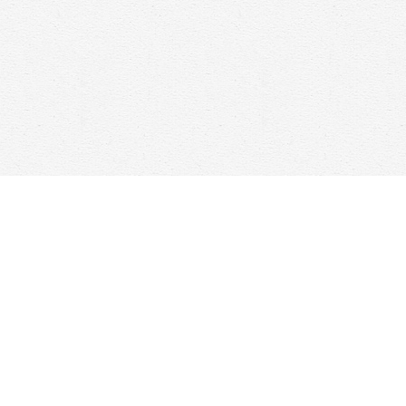
Contact us
647-368-7763
hello@woolfandcompany.com