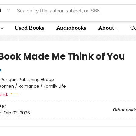
d
Used Books
Audiobooks
About
Co
 Book Made Me Think of You
e
:
Penguin Publishing Group
omen / Romance / Family Life
and:
ver
Other editi
d:
Feb 03, 2026