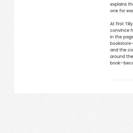
explains t
one for eac
At first Ti
convince h
in the page
bookstore—
and the co
around the 
book—beco