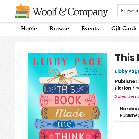
Keywor
Home
Browse
Events
Gift Cards
Woolf & Company
This
Libby Pag
Publisher
Fiction
/
W
Sales dem
Hardco
Publishe