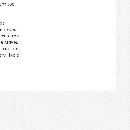
rom Joe,
m.
rds
immersed
ips to the
he craves
 take her
ory—like a