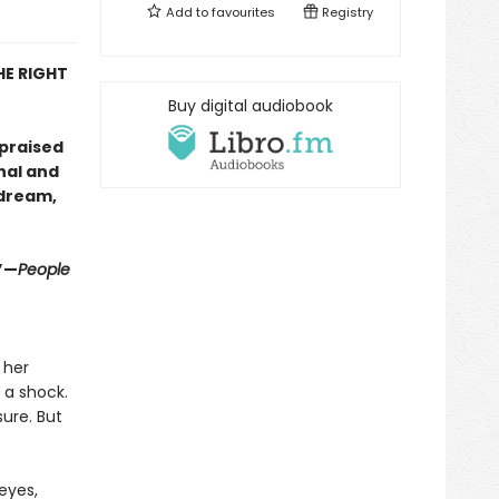
Add to
favourites
Registry
HE RIGHT
Buy digital audiobook
 praised
nal and
 dream,
”—
People
 her
 a shock.
ure. But
eyes,