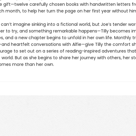
he gift—twelve carefully chosen books with handwritten letters f
h month, to help her turn the page on her first year without hi
lly can’t imagine sinking into a fictional world, but Joe’s tender wo
er to try, and something remarkable happens—Tilly becomes 
s, and a new chapter begins to unfold in her own life. Monthly tr
and heartfelt conversations with Alfie—give Tilly the comfort s
urage to set out on a series of reading-inspired adventures that
world. But as she begins to share her journey with others, her st
mes more than her own.