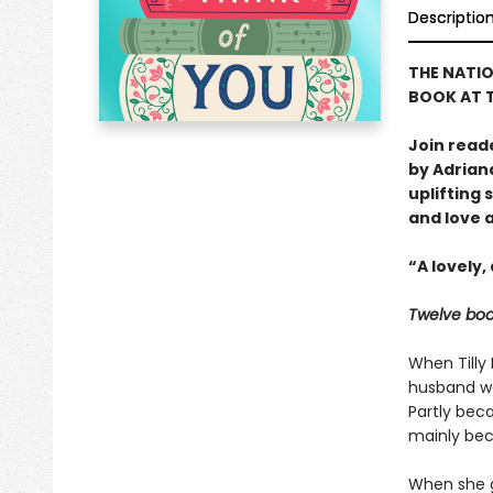
Descriptio
THE NATIO
BOOK AT T
Join read
by Adrian
uplifting
and love 
“A lovely
Twelve boo
When Tilly 
husband wa
Partly bec
mainly bec
When she g