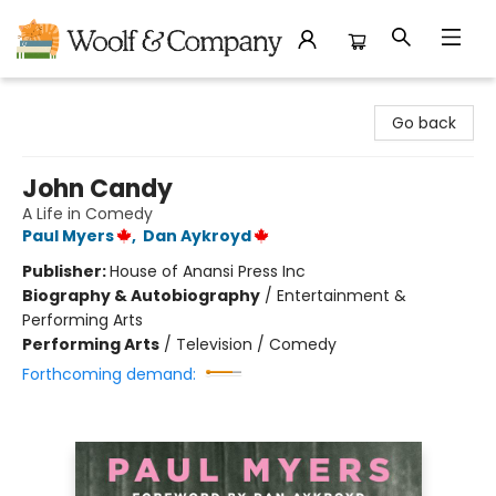
Woolf & Company
Go back
John Candy
A Life in Comedy
Paul Myers
,
Dan Aykroyd
Publisher:
House of Anansi Press Inc
Biography & Autobiography
/
Entertainment &
Performing Arts
Performing Arts
/
Television / Comedy
Forthcoming demand: