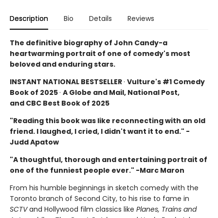
Description
Bio
Details
Reviews
The definitive biography of John Candy-a
heartwarming portrait of one of comedy's most
beloved and enduring stars.
INSTANT NATIONAL BESTSELLER
·
Vulture's #1 Comedy
Book of 2025
·
A Globe and Mail, National Post,
and CBC Best Book of 2025
"Reading this book was like reconnecting with an old
friend. I laughed, I cried, I didn't want it to end." -
Judd Apatow
"A thoughtful, thorough and entertaining portrait of
one of the funniest people ever." -Marc Maron
From his humble beginnings in sketch comedy with the
Toronto branch of Second City, to his rise to fame in
SCTV
and Hollywood film classics like
Planes, Trains and