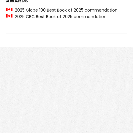
AWARDS
2025 Globe 100 Best Book of 2025 commendation
2025 CBC Best Book of 2025 commendation