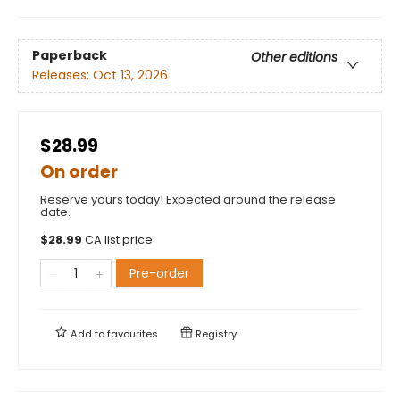
Paperback
Other editions
Releases:
Oct 13, 2026
$28.99
On order
Reserve yours today! Expected around the release
date.
$
28.99
CA list price
Pre-order
Add to
favourites
Registry