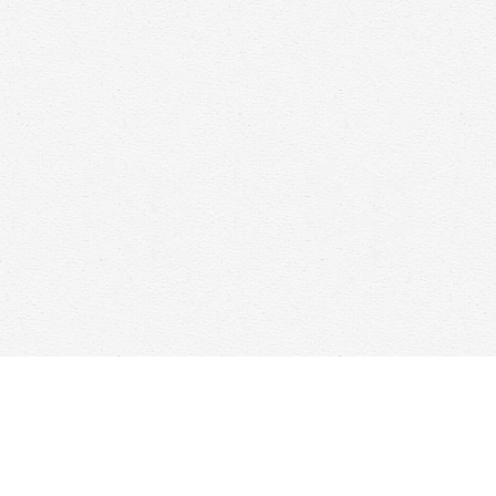
Find us at