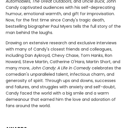
Automobiles
,
The Great Outdoors
, and
Uncle Buck
, John
Candy captivated audiences with his self-deprecating
humour, emotional warmth, and gift for improvisation.
Now, for the first time since Candy's tragic death,
bestselling biographer Paul Myers tells the full story of the
man behind the laughs.
Drawing on extensive research and exclusive interviews
with many of Candy's closest friends and colleagues,
including Dan Aykroyd, Chevy Chase, Tom Hanks, Ron
Howard, Steve Martin, Catherine O'Hara, Martin Short, and
many more,
John Candy: A Life in Comedy
celebrates the
comedian's unparalleled talent, infectious charm, and
generosity of spirit. Through ups and downs, successes
and failures, and struggles with anxiety and self-doubt,
Candy faced the world with a big smile and a warm
demeanour that earned him the love and adoration of
fans around the world.