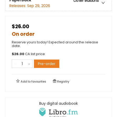
Other editions
Releases:
Sep 29, 2026
$26.00
On order
Reserve yours today! Expected around the release
date.
$
26.00
CA list price
Pre-order
Add to
favourites
Registry
Buy digital audiobook