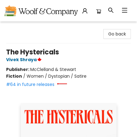
Woolf & Company
Go back
The Hystericals
Vivek Shraya
Publisher:
McClelland & Stewart
Fiction
/
Women / Dystopian / Satire
#64 in future releases