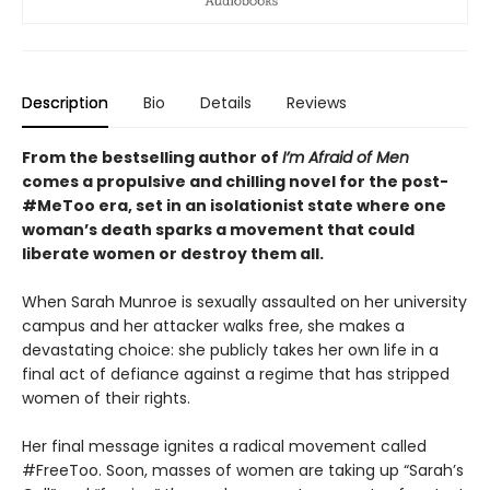
Description
Bio
Details
Reviews
From the bestselling author of
I’m Afraid of Men
comes a propulsive and chilling novel for the post-
#MeToo era, set in an isolationist state where one
woman’s death sparks a movement that could
liberate women or destroy them all.
When Sarah Munroe is sexually assaulted on her university
campus and her attacker walks free, she makes a
devastating choice: she publicly takes her own life in a
final act of defiance against a regime that has stripped
women of their rights.
Her final message ignites a radical movement called
#FreeToo. Soon, masses of women are taking up “Sarah’s