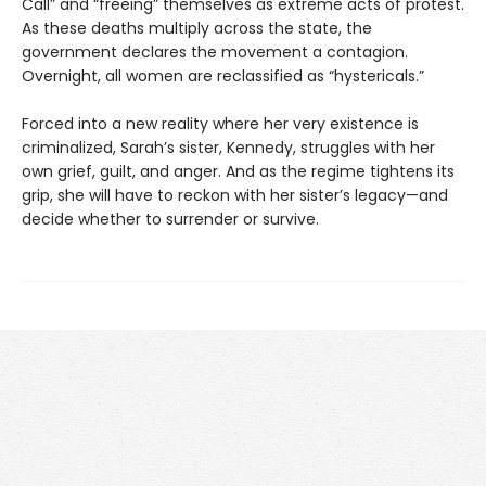
Call” and “freeing” themselves as extreme acts of protest.
As these deaths multiply across the state, the
government declares the movement a contagion.
Overnight, all women are reclassified as “hystericals.”
Forced into a new reality where her very existence is
criminalized, Sarah’s sister, Kennedy, struggles with her
own grief, guilt, and anger. And as the regime tightens its
grip, she will have to reckon with her sister’s legacy—and
decide whether to surrender or survive.