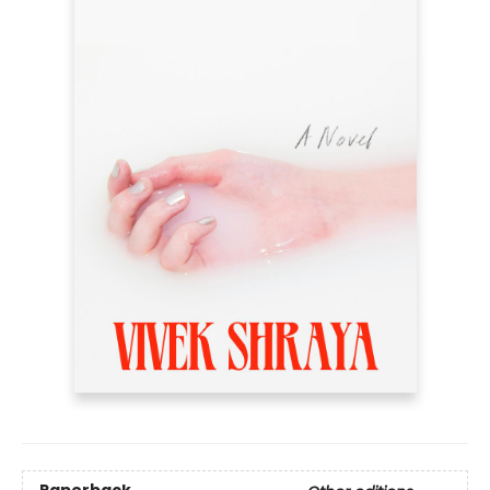
Paperback