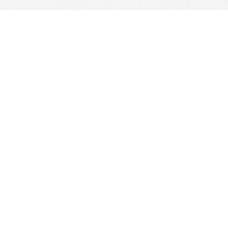
Find us at
Woolf & Company
25 Main Street
Cambridge
,
ON
Canada
N1R 1V6
Map & Hours
Contact us
647-368-7763
hello@woolfandcompany.com
Social