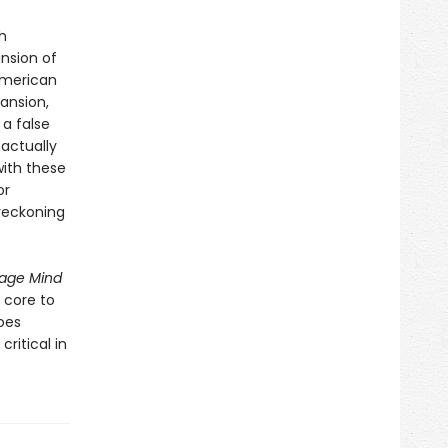
h
nsion of
 American
ansion,
a false
 actually
with these
or
 reckoning
age Mind
 core to
oes
ritical in