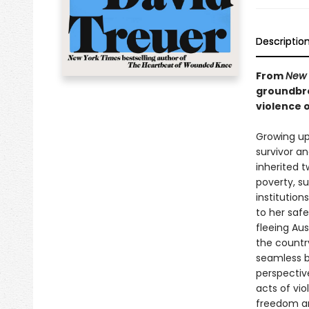
Descriptio
From
New 
groundbre
violence o
Growing up
survivor a
inherited 
poverty, s
institutio
to her safe
fleeing Aus
the countr
seamless b
perspectiv
acts of vi
freedom a