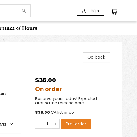
Login
ntact & Hours
Go back
$36.00
On order
oirs
Reserve yours today! Expected
around the release date.
$
36.00
CA list price
Pre-order
ons