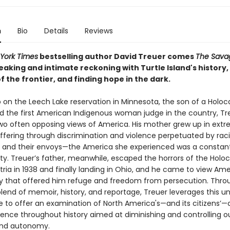
n
Bio
Details
Reviews
York Times
bestselling author David Treuer comes
The Sava
aking and intimate reckoning with Turtle Island's history,
f the frontier, and finding hope in the dark.
 on the Leech Lake reservation in Minnesota, the son of a Holoc
nd the first American Indigenous woman judge in the country, Tr
two often opposing views of America. His mother grew up in ext
uffering through discrimination and violence perpetuated by raci
ns and their envoys—the America she experienced was a constan
ty. Treuer’s father, meanwhile, escaped the horrors of the Holoc
tria in 1938 and finally landing in Ohio, and he came to view Ame
y that offered him refuge and freedom from persecution. Thro
lend of memoir, history, and reportage, Treuer leverages this u
e to offer an examination of North America's—and its citizens’—
olence throughout history aimed at diminishing and controlling o
nd autonomy.