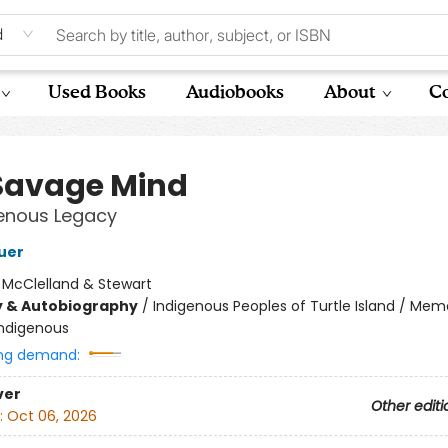
d
Used Books
Audiobooks
About
Co
Savage Mind
genous Legacy
uer
:
McClelland & Stewart
y & Autobiography
/
Indigenous Peoples of Turtle Island / Mem
Indigenous
ng demand:
ver
Other editi
:
Oct 06, 2026