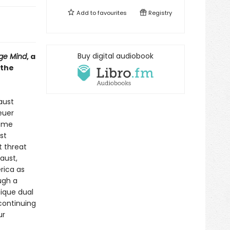
Add to
favourites
Registry
Buy digital audiobook
ge Mind
, a
 the
aust
euer
reme
st
t threat
aust,
rica as
ugh a
nique dual
continuing
ur