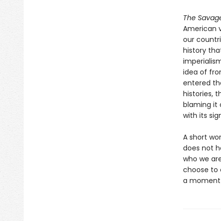
The Savag
American v
our countri
history th
imperialis
idea of fro
entered the
histories, 
blaming it 
with its si
A short wo
does not ha
who we are 
choose to e
a moment w