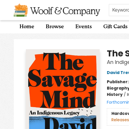
Keywor
Home
Browse
Events
Gift Cards
Woolf & Company
The 
An Indi
David Tre
Publisher
Biograph
History
/
Forthcomi
Hardco
Releases