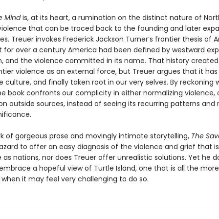
e Mind
is, at its heart, a rumination on the distinct nature of Nort
iolence that can be traced back to the founding and later expa
es. Treuer invokes Frederick Jackson Turner’s frontier thesis of
at for over a century America had been defined by westward exp
m, and the violence committed in its name. That history created 
ntier violence as an external force, but Treuer argues that it has
 culture, and finally taken root in our very selves. By reckoning 
the book confronts our complicity in either normalizing violence, 
on outside sources, instead of seeing its recurring patterns and
gnificance.
rk of gorgeous prose and movingly intimate storytelling,
The Sav
zard to offer an easy diagnosis of the violence and grief that is
as nations, nor does Treuer offer unrealistic solutions. Yet he d
mbrace a hopeful view of Turtle Island, one that is all the more c
hen it may feel very challenging to do so.