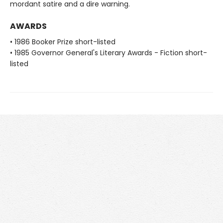
mordant satire and a dire warning.
AWARDS
• 1986 Booker Prize short-listed
• 1985 Governor General's Literary Awards - Fiction short-
listed