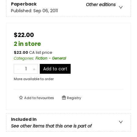
Paperback
Other editions
Published:
Sep 06, 2011
$22.00
2 in store
$
22.00
CA list price
Categories
:
Fiction - General
Add to cart
More available to order
Add to
favourites
Registry
Included In
See other items that this one is part of