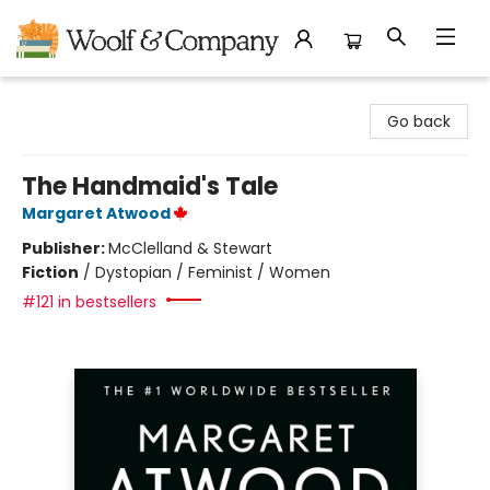
Woolf & Company
Go back
The Handmaid's Tale
Margaret Atwood
Publisher:
McClelland & Stewart
Fiction
/
Dystopian / Feminist / Women
#121 in bestsellers