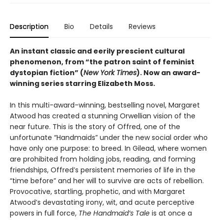
Description
Bio
Details
Reviews
An instant classic and eerily prescient cultural
phenomenon, from “the patron saint of feminist
dystopian fiction” (
New York Times
). Now an award-
winning series starring Elizabeth Moss.
In this multi-award-winning, bestselling novel, Margaret
Atwood has created a stunning Orwellian vision of the
near future. This is the story of Offred, one of the
unfortunate “Handmaids” under the new social order who
have only one purpose: to breed. In Gilead, where women
are prohibited from holding jobs, reading, and forming
friendships, Offred’s persistent memories of life in the
“time before” and her will to survive are acts of rebellion.
Provocative, startling, prophetic, and with Margaret
Atwood’s devastating irony, wit, and acute perceptive
powers in full force,
The Handmaid’s Tale
is at once a