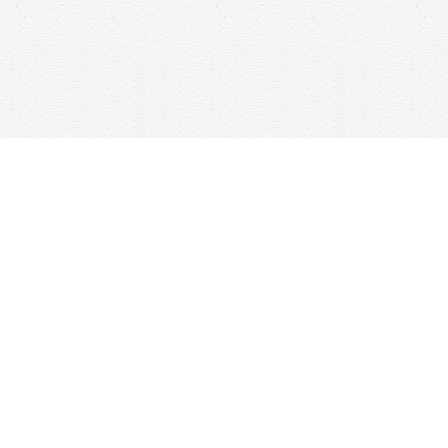
Find us at
Woolf & Company
25 Main Street
Cambridge
,
ON
Canada
N1R 1V6
Map & Hours