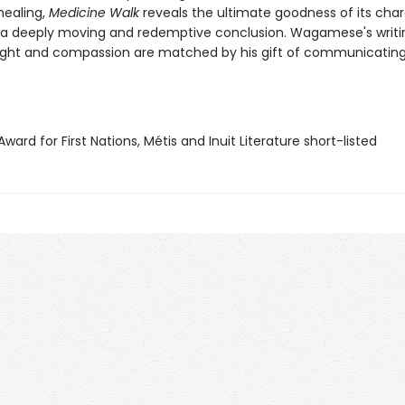
healing,
Medicine Walk
reveals the ultimate goodness of its cha
 a deeply moving and redemptive conclusion. Wagamese's writi
sight and compassion are matched by his gift of communicating
 Award for First Nations, Métis and Inuit Literature short-listed