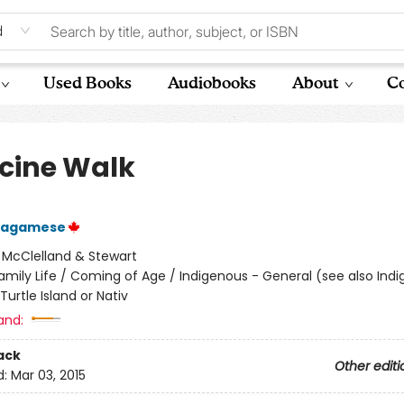
d
Used Books
Audiobooks
About
Co
cine Walk
Wagamese
:
McClelland & Stewart
amily Life / Coming of Age / Indigenous - General (see also Ind
Turtle Island or Nativ
and:
ack
Other editi
d:
Mar 03, 2015