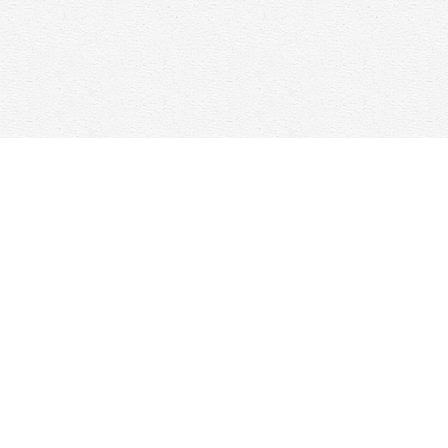
Contact us
647-368-7763
hello@woolfandcompany.com