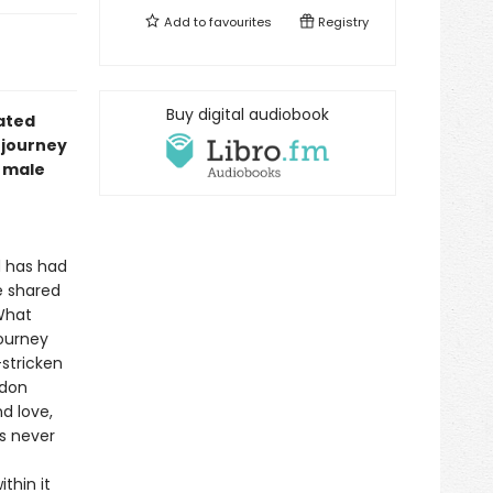
Add to
favourites
Registry
Buy digital audiobook
rated
e journey
r male
nd has had
e shared
 What
journey
stricken
ldon
d love,
as never
thin it