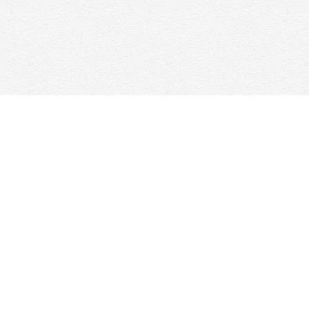
Social