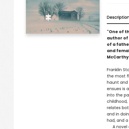
Descriptio
"One of th
author of
of a fathe
and femal
McCarthy, 
Franklin Sta
the most f
haunt and t
ensues is 
into the p
childhood, 
relates bo
and in doin
had, and a
A novel ab