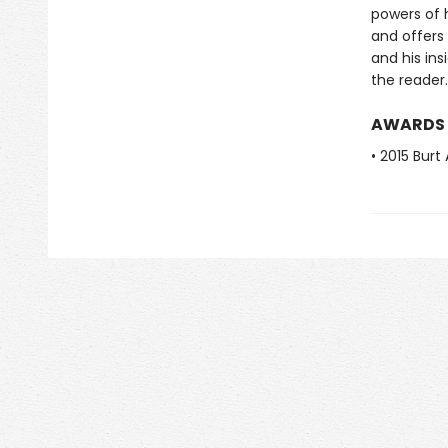
powers of 
and offers
and his in
the reader.
AWARDS
• 2015 Burt