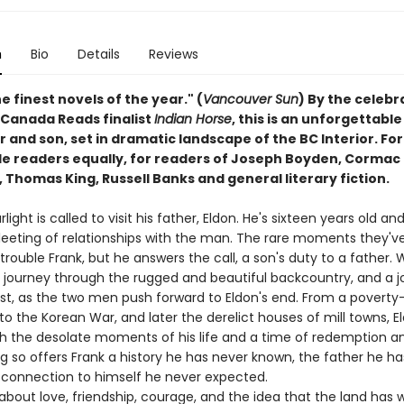
n
Bio
Details
Reviews
e finest novels of the year." (
Vancouver Sun
) By the celeb
 Canada Reads finalist
Indian Horse
, this is an unforgettabl
r and son, set in dramatic landscape of the BC Interior. Fo
e readers equally, for readers of Joseph Boyden, Cormac
Thomas King, Russell Banks and general literary fiction.
rlight is called to visit his father, Eldon. He's sixteen years old a
leeting of relationships with the man. The rare moments they'v
rouble Frank, but he answers the call, a son's duty to a father.
a journey through the rugged and beautiful backcountry, and a 
ast, as the two men push forward to Eldon's end. From a poverty-
to the Korean War, and later the derelict houses of mill towns, E
th the desolate moments of his life and a time of redemption an
g so offers Frank a history he has never known, the father he h
 connection to himself he never expected.
out love, friendship, courage, and the idea that the land has wi