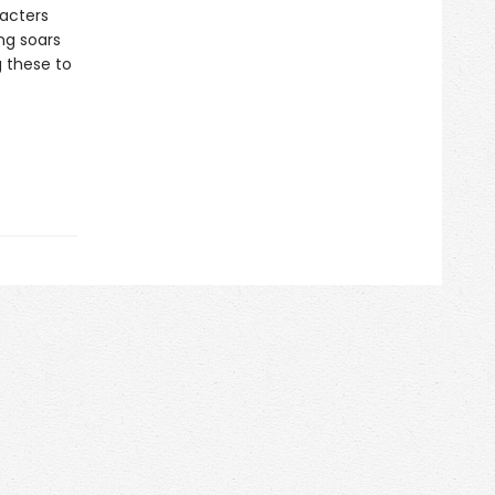
racters
ng soars
 these to