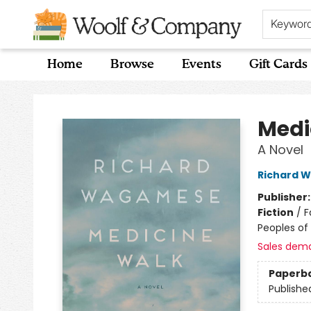
Keywor
Home
Browse
Events
Gift Cards
Woolf & Company
Medi
A Novel
Richard 
Publisher
Fiction
/
F
Peoples of 
Sales dem
Paperb
Publishe