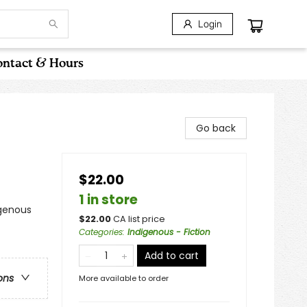
Login
ntact & Hours
Go back
$22.00
1 in store
igenous
$
22.00
CA list price
Categories
:
Indigenous - Fiction
Add to cart
ons
More available to order