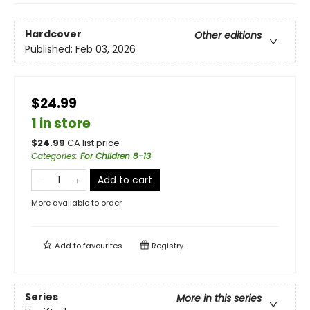
Hardcover
Other editions
Published:
Feb 03, 2026
$24.99
1 in store
$
24.99
CA list price
Categories
:
For Children 8-13
Add to cart
More available to order
Add to
favourites
Registry
Series
More in this series