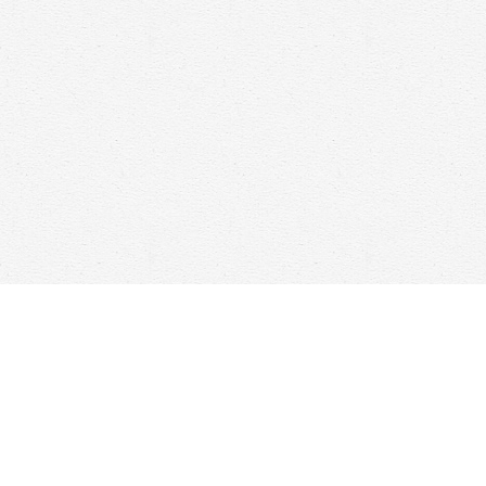
Find us at
Woolf & Company
25 Main Street