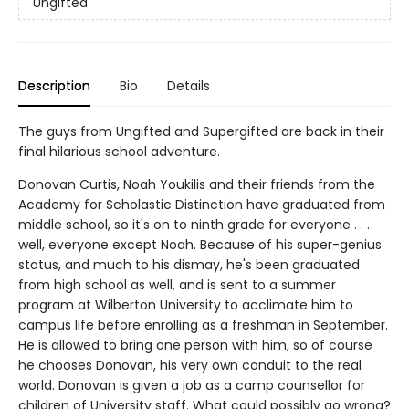
Ungifted
Description
Bio
Details
The guys from Ungifted and Supergifted are back in their
final hilarious school adventure.
Donovan Curtis, Noah Youkilis and their friends from the
Academy for Scholastic Distinction have graduated from
middle school, so it's on to ninth grade for everyone . . .
well, everyone except Noah. Because of his super-genius
status, and much to his dismay, he's been graduated
from high school as well, and is sent to a summer
program at Wilberton University to acclimate him to
campus life before enrolling as a freshman in September.
He is allowed to bring one person with him, so of course
he chooses Donovan, his very own conduit to the real
world. Donovan is given a job as a camp counsellor for
children of University staff. What could possibly go wrong?