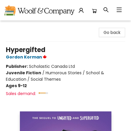
Woolf & Company
Go back
Hypergifted
Gordon Korman
Publisher:
Scholastic Canada Ltd
Juvenile Fiction
/
Humorous Stories / School &
Education / Social Themes
Ages 9-12
Sales demand: