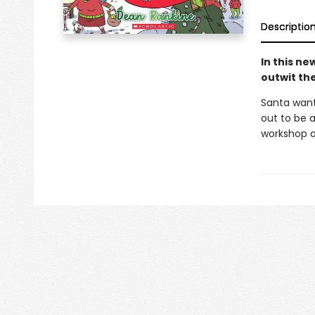
Descriptio
In this n
outwit th
Santa wants
out to be 
workshop a