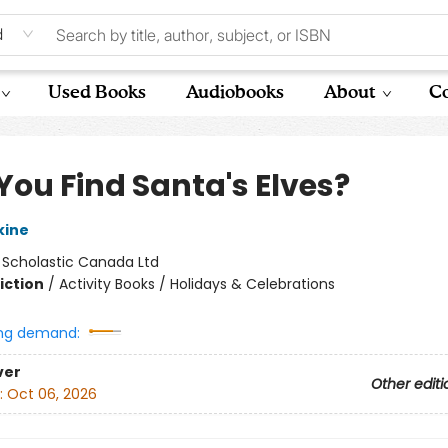
d
Used Books
Audiobooks
About
Co
You Find Santa's Elves?
kine
:
Scholastic Canada Ltd
iction
/
Activity Books / Holidays & Celebrations
ng demand:
ver
Other editi
:
Oct 06, 2026