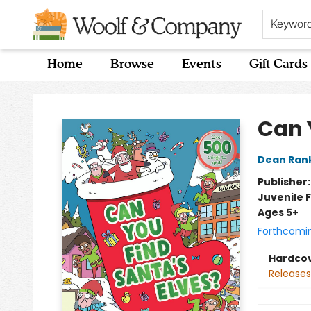
Keywor
Home
Browse
Events
Gift Cards
Woolf & Company
Can 
Dean Ran
Publisher
Juvenile F
Ages 5+
Forthcomi
Hardco
Releases