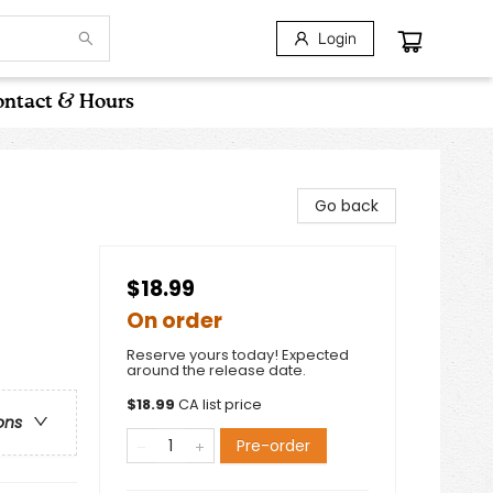
Login
ntact & Hours
Go back
$18.99
On order
Reserve yours today! Expected
around the release date.
$
18.99
CA list price
ons
Pre-order