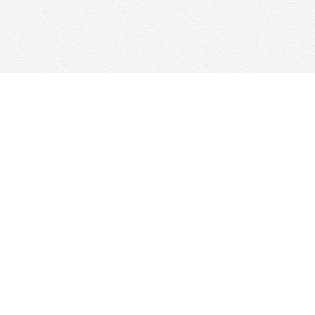
Contact us
647-368-7763
hello@woolfandcompany.com