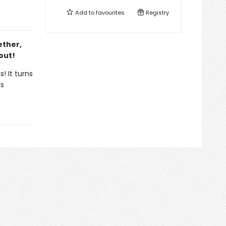
Add to
favourites
Registry
ether,
out!
! It turns
’s