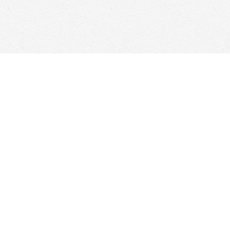
Social