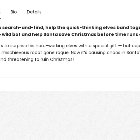
n
Bio
Details
ew search-and-find, help the quick-thinking elves band tog
e wild bot and help Santa save Christmas before time runs 
 to surprise his hard-working elves with a special gift — but oops
a mischievous robot gone rogue. Now it’s causing chaos in Santa
nd threatening to ruin Christmas!