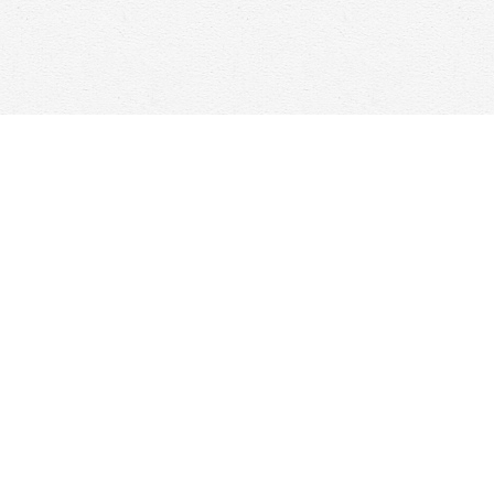
Find us at
Woolf & Company
25 Main Street
Cambridge
,
ON
Canada
N1R 1V6
Map & Hours