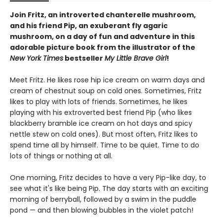
Join Fritz, an introverted chanterelle mushroom,
and his friend Pip, an exuberant fly agaric
mushroom, on a day of fun and adventure in this
adorable picture book from the illustrator of the
New York Times
bestseller
My Little Brave Girl
!
Meet Fritz. He likes rose hip ice cream on warm days and
cream of chestnut soup on cold ones. Sometimes, Fritz
likes to play with lots of friends. Sometimes, he likes
playing with his extroverted best friend Pip (who likes
blackberry bramble ice cream on hot days and spicy
nettle stew on cold ones). But most often, Fritz likes to
spend time all by himself. Time to be quiet. Time to do
lots of things or nothing at all.
One morning, Fritz decides to have a very Pip-like day, to
see what it's like being Pip. The day starts with an exciting
morning of berryball, followed by a swim in the puddle
pond — and then blowing bubbles in the violet patch!