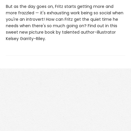
But as the day goes on, Fritz starts getting more and
more frazzled — it's exhausting work being so social when
you're an introvert! How can Fritz get the quiet time he
needs when there's so much going on? Find out in this
sweet new picture book by talented author-illustrator
Kelsey Garrity-Riley.