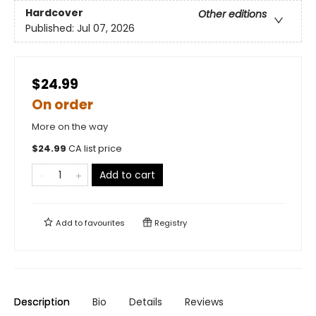
Hardcover
Other editions
Published:
Jul 07, 2026
$24.99
On order
More on the way
$
24.99
CA list price
Add to cart
Add to
favourites
Registry
Description
Bio
Details
Reviews