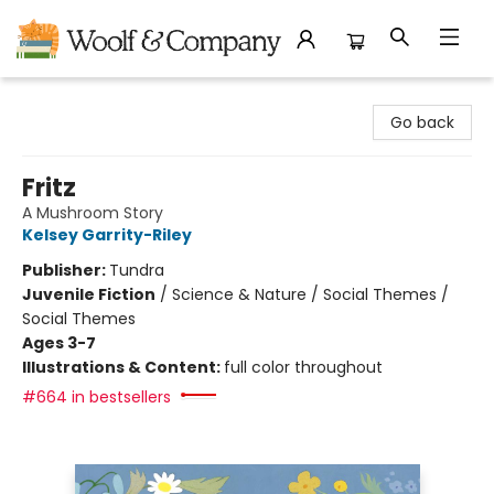
Woolf & Company
Go back
Fritz
A Mushroom Story
Kelsey Garrity-Riley
Publisher:
Tundra
Juvenile Fiction
/
Science & Nature / Social Themes /
Social Themes
Ages 3-7
Illustrations & Content:
full color throughout
#664 in bestsellers