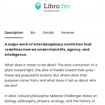
Description
Bio
Details
Reviews
A major work of interdisciplinary nonfiction that
redefines how we understand life, agency, and
intelligence.
What does it mean to be alive? The slow contortion of a
plant toward light, the dive of hawks toward their prey—
these are purposeful actions. But where does that
purpose come from, and what does it tell us about who
we are?
In
Alive
, natural philosopher Melanie Challenger draws on
biology, philosophy, physics, ecology, and the history of