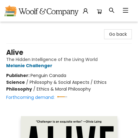
Woolf & Company
Go back
Alive
The Hidden Intelligence of the Living World
Melanie Challenger
Publisher:
Penguin Canada
Science
/
Philosophy & Social Aspects / Ethics
Philosophy
/
Ethics & Moral Philosophy
Forthcoming demand: