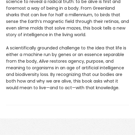
science to reveal a radical truth: to be alive is first and
foremost a way of being in a body. From Greenland
sharks that can live for half a millennium, to birds that
sense the Earth’s magnetic field through their retinas, and
even slime molds that solve mazes, this book tells a new
story of intelligence in the living world.
A scientifically grounded challenge to the idea that life is
either a machine run by genes or an essence separable
from the body,
Alive
restores agency, purpose, and
meaning to organisms in an age of artificial intelligence
and biodiversity loss. By recognizing that our bodies are
both how and why we are alive, this book asks what it
would mean to live—and to act—with that knowledge.