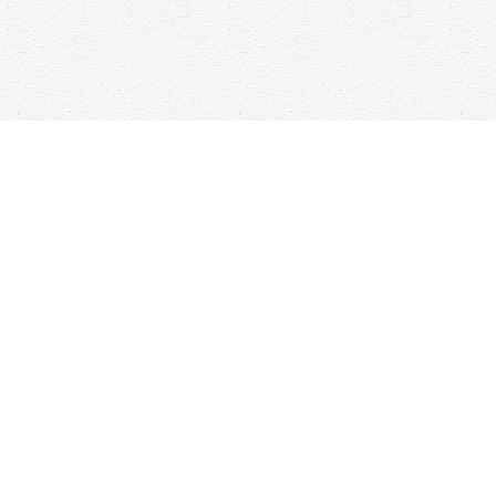
Find us at
Woolf & Company
25 Main Street
Cambridge
,
ON
Canada
N1R 1V6
Map & Hours
Contact us
647-368-7763