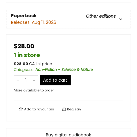
Paperback
Other editions
Releases:
Aug 11, 2026
$28.00
1 in store
$
28.00
CA list price
Categories
:
Non-Fiction - Science & Nature
Add to cart
More available to order
Add to
favourites
Registry
Buy digital audiobook