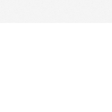
Find us at
Woolf & Company
25 Main Street
Cambridge
,
ON
Canada
N1R 1V6
Map & Hours
Contact us
647-368-7763
hello@woolfandcompany.com