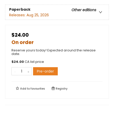
Paperback
Other editions
Releases:
Aug 25, 2026
$24.00
On order
Reserve yours today! Expected around the release
date.
$
24.00
CA list price
Pre-order
Add to
favourites
Registry