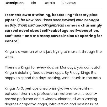
Description
Bio
Details
Reviews
From the award-winning, bestselling “literary pied
piper” (
The New York Times Book Review
) who brought
us
Boy, Snow, Bird
and
Gingerbread
comes a charmingly
surreal novel about self-sabotage, self-deception,
self-love—and the many selves inside us sparring for
control.
Kinga is a woman who is just trying to make it through the
week.
There’s a Kinga for every day: on Mondays, you can catch
Kinga A deleting food delivery apps. By Friday, Kinga E is
happy to spend the days soaking, wine-drunk, in the bath.
Kingas A-G, perhaps unsurprisingly, live a varied life—
between them is a professional matchmaker, a scent-
crazed perfumer and a window cleaner, all with varying
degrees of apathy, anger, introversion and bossiness. At