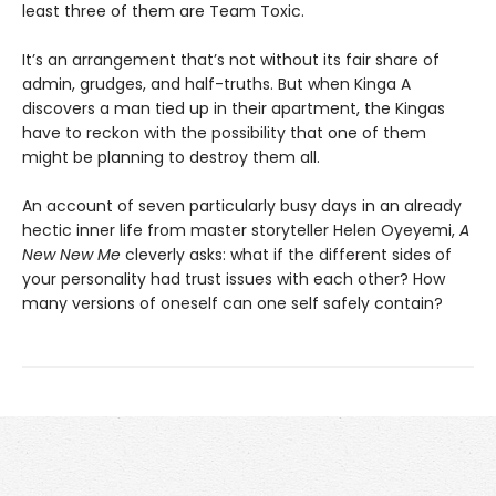
least three of them are Team Toxic.
It’s an arrangement that’s not without its fair share of
admin, grudges, and half-truths. But when Kinga A
discovers a man tied up in their apartment, the Kingas
have to reckon with the possibility that one of them
might be planning to destroy them all.
An account of seven particularly busy days in an already
hectic inner life from master storyteller Helen Oyeyemi,
A
New New Me
cleverly asks: what if the different sides of
your personality had trust issues with each other? How
many versions of oneself can one self safely contain?