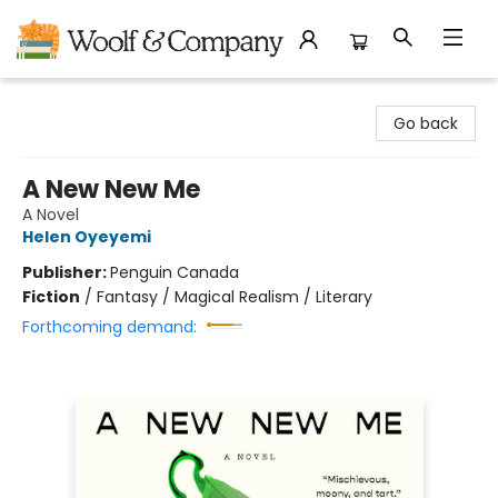
Woolf & Company
Go back
A New New Me
A Novel
Helen Oyeyemi
Publisher:
Penguin Canada
Fiction
/
Fantasy / Magical Realism / Literary
Forthcoming demand: