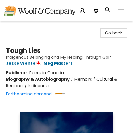
Woolf & Company
Go back
Tough Lies
Indigenous Belonging and My Healing Through Golf
Jesse Wente
,
Meg Masters
Publisher:
Penguin Canada
Biography & Autobiography
/
Memoirs / Cultural &
Regional / Indigenous
Forthcoming demand: