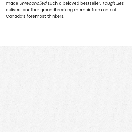
made
Unreconciled
such a beloved bestseller,
Tough Lies
delivers another groundbreaking memoir from one of
Canada’s foremost thinkers.