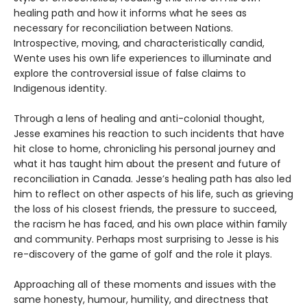
healing path and how it informs what he sees as
necessary for reconciliation between Nations.
Introspective, moving, and characteristically candid,
Wente uses his own life experiences to illuminate and
explore the controversial issue of false claims to
Indigenous identity.
Through a lens of healing and anti-colonial thought,
Jesse examines his reaction to such incidents that have
hit close to home, chronicling his personal journey and
what it has taught him about the present and future of
reconciliation in Canada. Jesse’s healing path has also led
him to reflect on other aspects of his life, such as grieving
the loss of his closest friends, the pressure to succeed,
the racism he has faced, and his own place within family
and community. Perhaps most surprising to Jesse is his
re-discovery of the game of golf and the role it plays.
Approaching all of these moments and issues with the
same honesty, humour, humility, and directness that