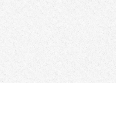
Find us at