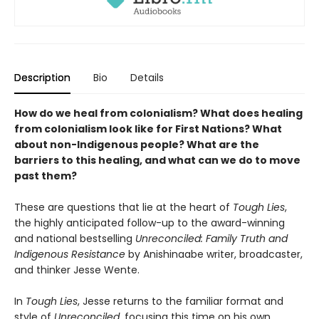
Description
Bio
Details
How do we heal from colonialism? What does healing
from colonialism look like for First Nations? What
about non-Indigenous people? What are the
barriers to this healing, and what can we do to move
past them?
These are questions that lie at the heart of
Tough Lies
,
the highly anticipated follow-up to the award-winning
and national bestselling
Unreconciled: Family Truth and
Indigenous Resistance
by Anishinaabe writer, broadcaster,
and thinker Jesse Wente.
In
Tough Lies
, Jesse returns to the familiar format and
style of
Unreconciled
, focusing this time on his own