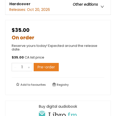
Hardcover
Other editions
Releases:
Oct 20, 2026
$35.00
On order
Reserve yours today! Expected around the release
date.
$
35.00
CA list price
Pre-order
Add to
favourites
Registry
Buy digital audiobook