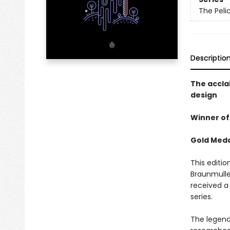
The Peli
Descriptio
The accla
design
Winner of
Gold Medal
This editio
Braunmulle
received a 
series.
The legend