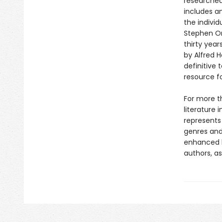
researched
includes an
the individ
Stephen Or
thirty year
by Alfred 
definitive 
resource f
For more t
literature 
represents
genres and 
enhanced b
authors, as