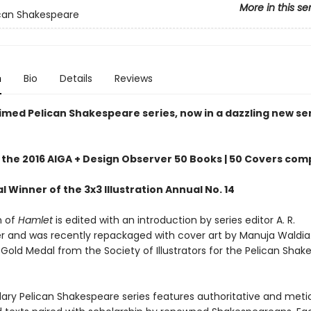
More in this se
can Shakespeare
n
Bio
Details
Reviews
imed Pelican Shakespeare series, now in a dazzling new se
 the 2016 AIGA + Design Observer 50 Books | 50 Covers com
 Winner of the 3x3 Illustration Annual No. 14
n of
Hamlet
is edited with an introduction by series editor A. R.
r and was recently repackaged with cover art by Manuja Waldia
Gold Medal from the Society of Illustrators for the Pelican Shak
ary Pelican Shakespeare series features authoritative and meti