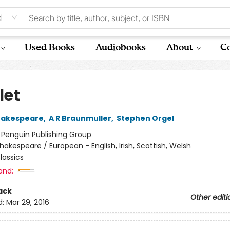
d
Used Books
Audiobooks
About
Co
et
hakespeare
,
A R Braunmuller
,
Stephen Orgel
:
Penguin Publishing Group
hakespeare / European - English, Irish, Scottish, Welsh
lassics
and:
ack
Other editi
d:
Mar 29, 2016