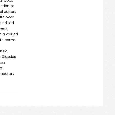
ch book
ction to
al editors
ate over
, edited
vers,
in a valued
 to come.
assic
n Classics
ross
ts
emporary