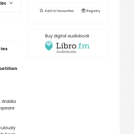
ries
Add to
favourites
Registry
Buy digital audiobook
ries
petition
. Waldia
espeare
culously