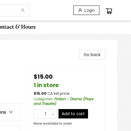
Login
ntact & Hours
Go back
$15.00
1 in store
$
15.00
CA list price
Categories
:
Fiction - Drama (Plays
and Theatre)
ons
Add to cart
More available to order