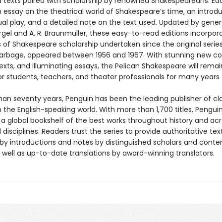
 texts paired with scholarship by renowned Shakespeareans. Ea
 essay on the theatrical world of Shakespeare’s time, an introdu
ual play, and a detailed note on the text used. Updated by gener
gel and A. R. Braunmuller, these easy-to-read editions incorpor
s of Shakespeare scholarship undertaken since the original series
Harbage, appeared between 1956 and 1967. With stunning new co
texts, and illuminating essays, the Pelican Shakespeare will rema
or students, teachers, and theater professionals for many years
han seventy years, Penguin has been the leading publisher of cl
in the English-speaking world. With more than 1,700 titles, Pengui
 a global bookshelf of the best works throughout history and ac
disciplines. Readers trust the series to provide authoritative tex
y introductions and notes by distinguished scholars and cont
 well as up-to-date translations by award-winning translators.