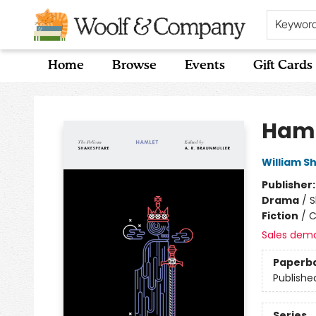
Keywor
Home
Browse
Events
Gift Cards
Woolf & Company
Haml
William S
Publisher
Drama
/
S
Fiction
/
C
Sales dem
Paperb
Publishe
Series