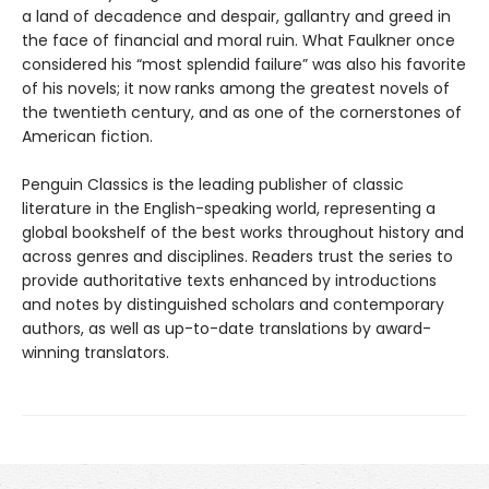
a land of decadence and despair, gallantry and greed in
the face of financial and moral ruin. What Faulkner once
considered his “most splendid failure” was also his favorite
of his novels; it now ranks among the greatest novels of
the twentieth century, and as one of the cornerstones of
American fiction.
Penguin Classics is the leading publisher of classic
literature in the English-speaking world, representing a
global bookshelf of the best works throughout history and
across genres and disciplines. Readers trust the series to
provide authoritative texts enhanced by introductions
and notes by distinguished scholars and contemporary
authors, as well as up-to-date translations by award-
winning translators.