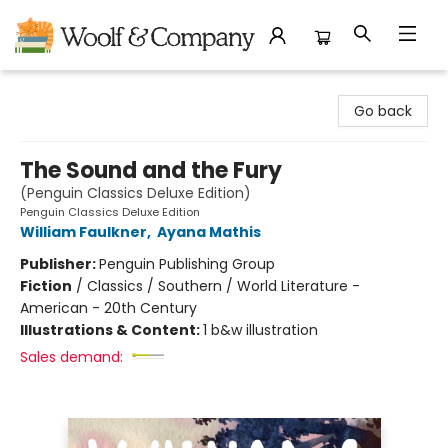
Woolf & Company
Go back
The Sound and the Fury
(Penguin Classics Deluxe Edition)
Penguin Classics Deluxe Edition
William Faulkner
,
Ayana Mathis
Publisher:
Penguin Publishing Group
Fiction
/
Classics / Southern / World Literature -
American - 20th Century
Illustrations & Content:
1 b&w illustration
Sales demand: