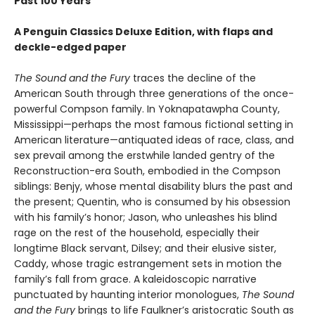
Past 100 Years
A Penguin Classics Deluxe Edition, with flaps and
deckle-edged paper
The Sound and the Fury
traces the decline of the
American South through three generations of the once-
powerful Compson family. In Yoknapatawpha County,
Mississippi—perhaps the most famous fictional setting in
American literature—antiquated ideas of race, class, and
sex prevail among the erstwhile landed gentry of the
Reconstruction-era South, embodied in the Compson
siblings: Benjy, whose mental disability blurs the past and
the present; Quentin, who is consumed by his obsession
with his family’s honor; Jason, who unleashes his blind
rage on the rest of the household, especially their
longtime Black servant, Dilsey; and their elusive sister,
Caddy, whose tragic estrangement sets in motion the
family’s fall from grace. A kaleidoscopic narrative
punctuated by haunting interior monologues,
The Sound
and the Fury
brings to life Faulkner’s aristocratic South as