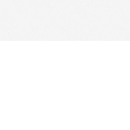
Find us at
Woolf & Company
25 Main Street
Cambridge
,
ON
Canada
N1R 1V6
Map & Hours
Contact us