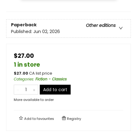
Paperback
Other editions
Published:
Jun 02, 2026
$27.00
1 in store
$
27.00
CA list price
Categories
:
Fiction - Classics
Add to cart
More available to order
Add to
favourites
Registry