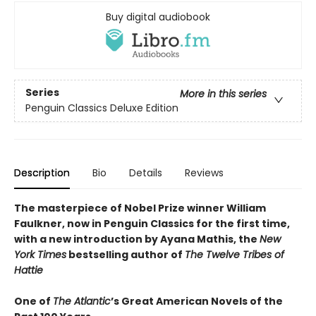
Buy digital audiobook
Series
More in this series
Penguin Classics Deluxe Edition
Description
Bio
Details
Reviews
The masterpiece of Nobel Prize winner William
Faulkner, now in Penguin Classics for the first time,
with a new introduction by Ayana Mathis, the
New
York Times
bestselling author of
The Twelve Tribes of
Hattie
One of
The Atlantic
’s Great American Novels of the