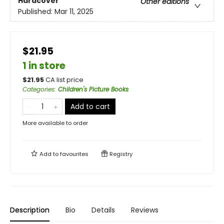
Hardcover
Other editions
Published:
Mar 11, 2025
$21.95
1 in store
$
21.95
CA list price
Categories
:
Children's Picture Books
Add to cart
More available to order
Add to
favourites
Registry
Description
Bio
Details
Reviews