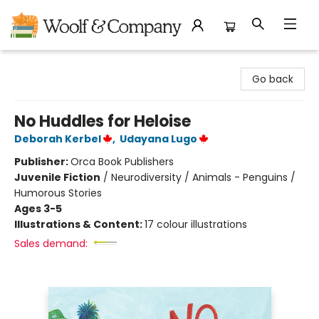
Woolf & Company
Go back
No Huddles for Heloise
Deborah Kerbel
,
Udayana Lugo
Publisher:
Orca Book Publishers
Juvenile Fiction
/
Neurodiversity / Animals - Penguins /
Humorous Stories
Ages 3-5
Illustrations & Content:
17 colour illustrations
Sales demand: