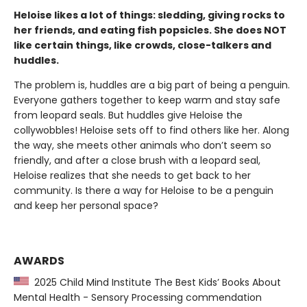
Heloise likes a lot of things: sledding, giving rocks to
her friends, and eating fish popsicles. She does NOT
like certain things, like crowds, close-talkers and
huddles.
The problem is, huddles are a big part of being a penguin.
Everyone gathers together to keep warm and stay safe
from leopard seals. But huddles give Heloise the
collywobbles! Heloise sets off to find others like her. Along
the way, she meets other animals who don’t seem so
friendly, and after a close brush with a leopard seal,
Heloise realizes that she needs to get back to her
community. Is there a way for Heloise to be a penguin
and keep her personal space?
AWARDS
2025 Child Mind Institute The Best Kids’ Books About
Mental Health - Sensory Processing commendation