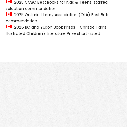
2025 CCBC Best Books for Kids & Teens, starred
selection commendation
2025 Ontario Library Association (OLA) Best Bets
commendation
2026 BC and Yukon Book Prizes - Christie Harris
Illustrated Children's Literature Prize short-listed