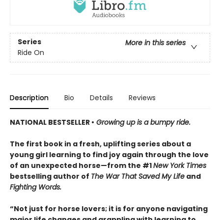
Series
More in this series
Ride On
Description
Bio
Details
Reviews
NATIONAL BESTSELLER •
Growing up is a bumpy ride.
The first book in a fresh, uplifting series about a
young girl learning to find joy again through the love
of an unexpected horse—from the #1
New York Times
bestselling author of
The War That Saved My Life
and
Fighting Words.
“Not just for horse lovers; it is for anyone navigating
major life changes and grappling with learning to