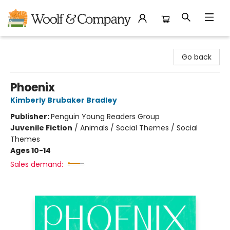
Woolf & Company
Go back
Phoenix
Kimberly Brubaker Bradley
Publisher:
Penguin Young Readers Group
Juvenile Fiction
/
Animals / Social Themes / Social
Themes
Ages 10-14
Sales demand: