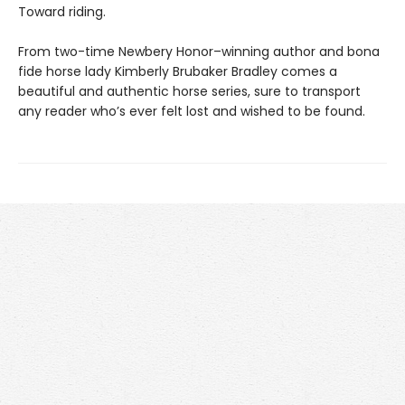
Toward riding.
From two-time Newbery Honor–winning author and bona
fide horse lady Kimberly Brubaker Bradley comes a
beautiful and authentic horse series, sure to transport
any reader who’s ever felt lost and wished to be found.