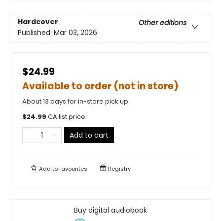
Hardcover
Other editions
Published:
Mar 03, 2026
$24.99
Available to order (not in store)
About 13 days for in-store pick up
$
24.99
CA list price
Add to cart
Add to
favourites
Registry
Buy digital audiobook