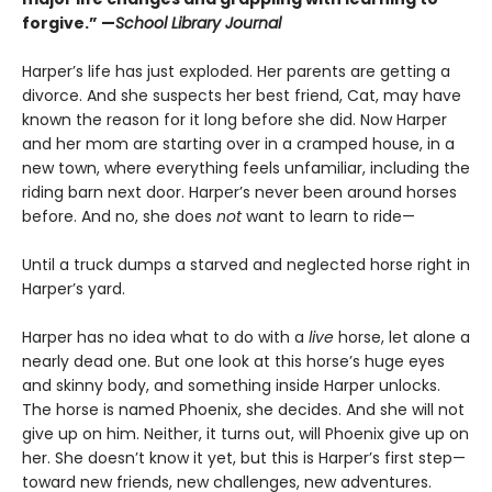
forgive.” —
School Library Journal
Harper’s life has just exploded. Her parents are getting a
divorce. And she suspects her best friend, Cat, may have
known the reason for it long before she did. Now Harper
and her mom are starting over in a cramped house, in a
new town, where everything feels unfamiliar, including the
riding barn next door. Harper’s never been around horses
before. And no, she does
not
want to learn to ride—
Until a truck dumps a starved and neglected horse right in
Harper’s yard.
Harper has no idea what to do with a
live
horse, let alone a
nearly dead one. But one look at this horse’s huge eyes
and skinny body, and something inside Harper unlocks.
The horse is named Phoenix, she decides. And she will not
give up on him. Neither, it turns out, will Phoenix give up on
her. She doesn’t know it yet, but this is Harper’s first step—
toward new friends, new challenges, new adventures.