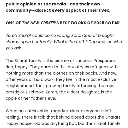
public opinion as the media—and their own
community—dissect every aspect of their lives.
ONE OF
THE NEW YORKER
’S BEST BOOKS OF 2026 SO FAR
Zorah Sharaf could do no wrong. Zorah Sharaf brought
shame upon her family. What’s the truth? Depends on who
you ask.
The Sharaf family is the picture of success. Prosperous,
rich, happy. They came to this country as refugees with
nothing more than the clothes on their backs. And now,
after years of hard work, they live in the most exclusive
neighborhood, their growing family attending the most
prestigious schools. Zorah, the eldest daughter, is the
apple of her father’s eye.
When an unthinkable tragedy strikes, everyone is left
reeling. There is talk that behind closed doors the Sharafs’
happy household was anything but. Did the Sharaf family