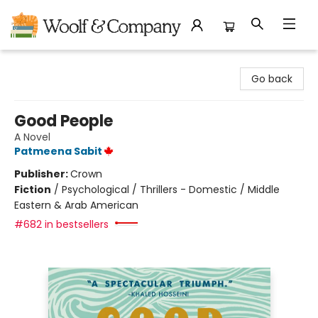
Woolf & Company
Go back
Good People
A Novel
Patmeena Sabit
Publisher:
Crown
Fiction
/
Psychological / Thrillers - Domestic / Middle
Eastern & Arab American
#682 in bestsellers