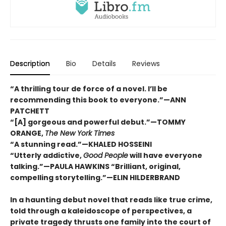
Description
Bio
Details
Reviews
“A thrilling tour de force of a novel. I’ll be
recommending this book to everyone.”—ANN
PATCHETT
“[A] gorgeous and powerful debut.”—TOMMY
ORANGE,
The New York Times
“A stunning read.”—KHALED HOSSEINI
“Utterly addictive,
Good People
will have everyone
talking.”—PAULA HAWKINS “Brilliant, original,
compelling storytelling.”—ELIN HILDERBRAND
In a haunting debut novel that reads like true crime,
told through a kaleidoscope of perspectives, a
private tragedy thrusts one family into the court of