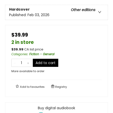
Hardcover
Other editions
Published:
Feb 03, 2026
$39.99
2 in store
$
39.99
CA list price
Categories
:
Fiction - General
Add to cart
More available to order
Add to
favourites
Registry
Buy digital audiobook