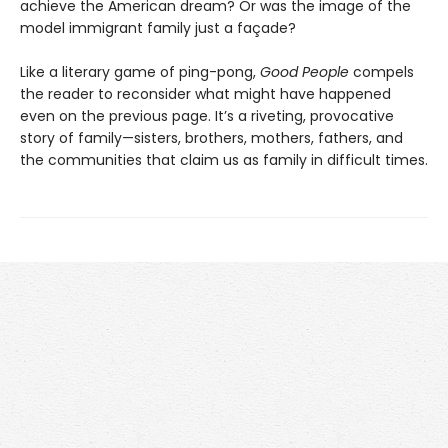
achieve the American dream? Or was the image of the
model immigrant family just a façade?
Like a literary game of ping-pong,
Good People
compels
the reader to reconsider what might have happened
even on the previous page. It’s a riveting, provocative
story of family—sisters, brothers, mothers, fathers, and
the communities that claim us as family in difficult times.