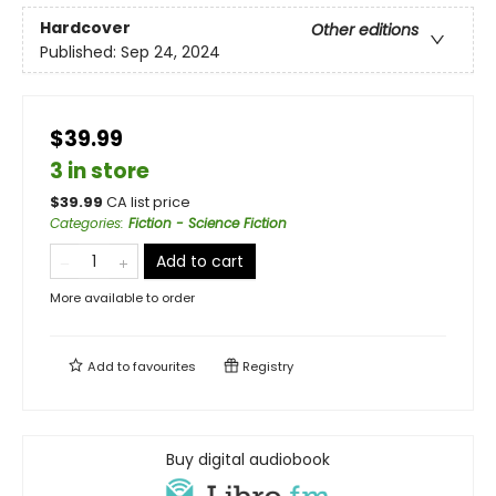
Hardcover
Other editions
Published:
Sep 24, 2024
$39.99
3 in store
$
39.99
CA list price
Categories
:
Fiction - Science Fiction
Add to cart
More available to order
Add to
favourites
Registry
Buy digital audiobook