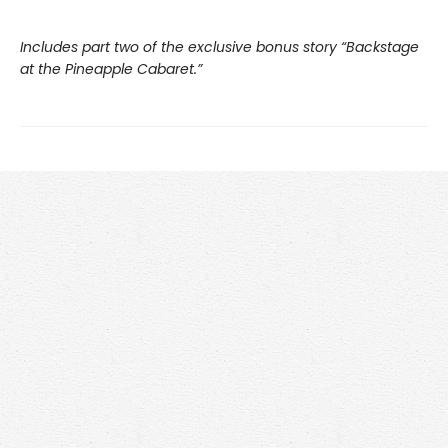
Includes part two of the exclusive bonus story “Backstage
at the Pineapple Cabaret.”