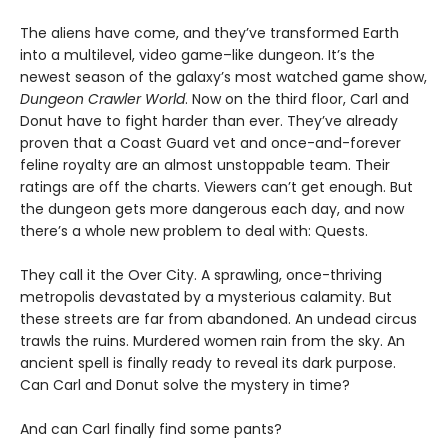
The aliens have come, and they’ve transformed Earth
into a multilevel, video game–like dungeon. It’s the
newest season of the galaxy’s most watched game show,
Dungeon Crawler World
. Now on the third floor, Carl and
Donut have to fight harder than ever. They’ve already
proven that a Coast Guard vet and once-and-forever
feline royalty are an almost unstoppable team. Their
ratings are off the charts. Viewers can’t get enough. But
the dungeon gets more dangerous each day, and now
there’s a whole new problem to deal with: Quests.
They call it the Over City. A sprawling, once-thriving
metropolis devastated by a mysterious calamity. But
these streets are far from abandoned. An undead circus
trawls the ruins. Murdered women rain from the sky. An
ancient spell is finally ready to reveal its dark purpose.
Can Carl and Donut solve the mystery in time?
And can Carl finally find some pants?