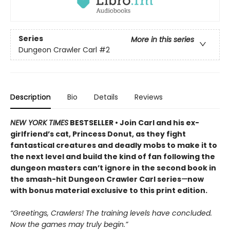
Series
More in this series
Dungeon Crawler Carl
#2
Description
Bio
Details
Reviews
NEW YORK TIMES
BESTSELLER • Join Carl and his ex-
girlfriend’s cat, Princess Donut, as they fight
fantastical creatures and deadly mobs to make it to
the next level and build the kind of fan following the
dungeon masters can’t ignore in the second book in
the smash-hit Dungeon Crawler Carl series
—
now
with bonus material exclusive to this print edition.
“Greetings, Crawlers! The training levels have concluded.
Now the games may truly begin.”