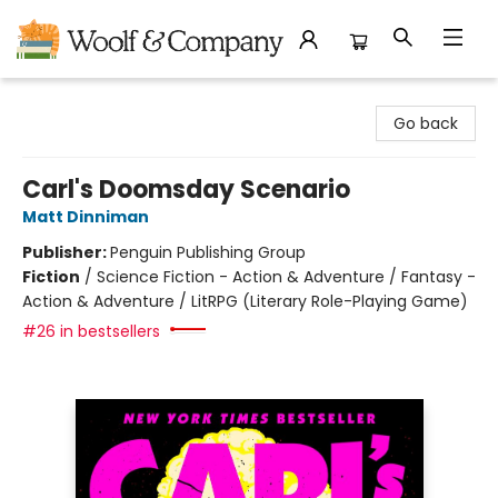
Woolf & Company
Go back
Carl's Doomsday Scenario
Matt Dinniman
Publisher:
Penguin Publishing Group
Fiction
/
Science Fiction - Action & Adventure / Fantasy -
Action & Adventure / LitRPG (Literary Role-Playing Game)
#26 in bestsellers