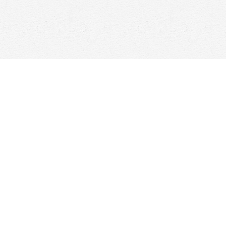
Find us at
Woolf & Company
25 Main Street
Cambridge
,
ON
Canada
N1R 1V6
Map & Hours
Contact us