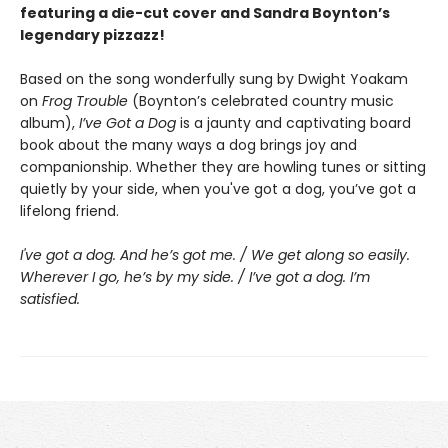
featuring a die-cut cover and Sandra Boynton’s
legendary pizzazz!
Based on the song wonderfully sung by Dwight Yoakam
on
Frog Trouble
(Boynton’s celebrated country music
album),
I’ve Got a Dog
is a jaunty and captivating board
book about the many ways a dog brings joy and
companionship. Whether they are howling tunes or sitting
quietly by your side, when you've got a dog, you’ve got a
lifelong friend.
I've got a dog. And he’s got me. / We get along so easily.
Wherever I go, he’s by my side. / I’ve got a dog. I’m
satisfied.