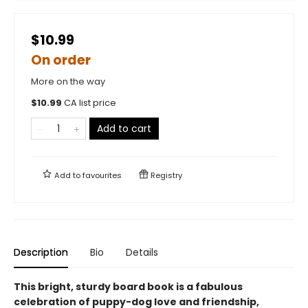
$10.99
On order
More on the way
$
10.99
CA list price
Add to cart
Add to
favourites
Registry
Description
Bio
Details
This bright, sturdy board book is a fabulous
celebration of puppy-dog love and friendship,