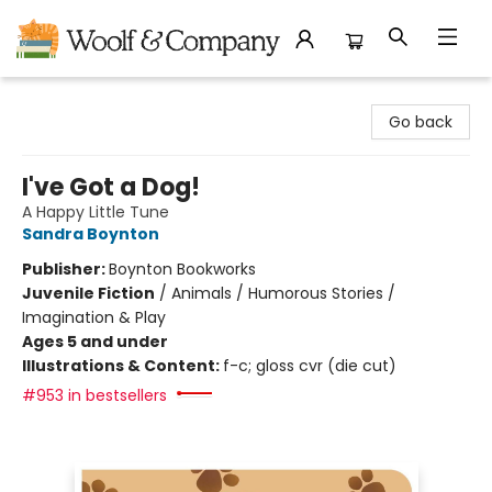
Woolf & Company
Go back
I've Got a Dog!
A Happy Little Tune
Sandra Boynton
Publisher:
Boynton Bookworks
Juvenile Fiction
/
Animals / Humorous Stories /
Imagination & Play
Ages 5 and under
Illustrations & Content:
f-c; gloss cvr (die cut)
#953 in bestsellers