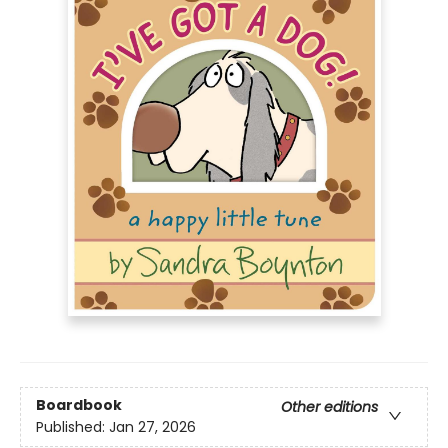
Boardbook
Other editions
Published:
Jan 27, 2026