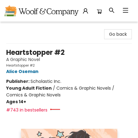
Woolf & Company
Go back
Heartstopper #2
A Graphic Novel
Heartstopper #2
Alice Oseman
Publisher:
Scholastic Inc.
Young Adult Fiction
/
Comics & Graphic Novels /
Comics & Graphic Novels
Ages 14+
#743 in bestsellers