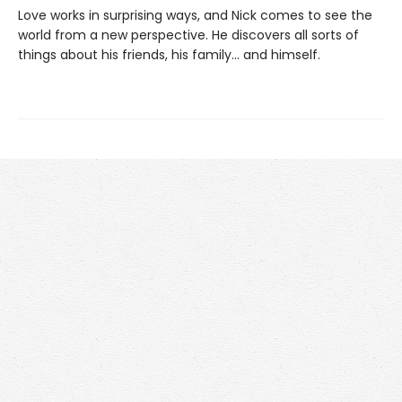
Love works in surprising ways, and Nick comes to see the
world from a new perspective. He discovers all sorts of
things about his friends, his family... and himself.