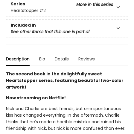
Series
More in this series
Heartstopper
#2
Included In
See other items that this one is part of
Description
Bio
Details
Reviews
The second book in the delightfully sweet
Heartstopper series, featuring beautiful two-color
artwork!
Now streaming on Netflix!
Nick and Charlie are best friends, but one spontaneous
kiss has changed everything. In the aftermath, Charlie
thinks that he's made a horrible mistake and ruined his
friendship with Nick, but Nick is more confused than ever.