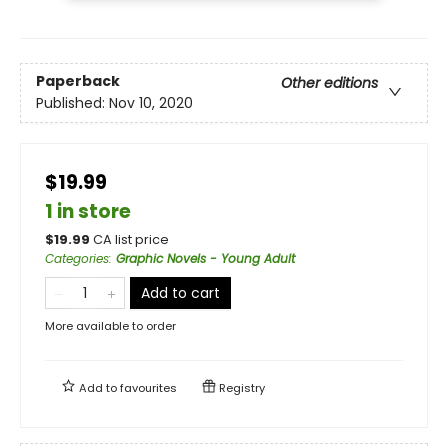
Paperback
Other editions
Published:
Nov 10, 2020
$19.99
1 in store
$
19.99
CA list price
Categories
:
Graphic Novels - Young Adult
Add to cart
More available to order
Add to
favourites
Registry