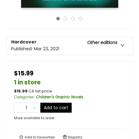
Hardcover
Other editions
Published:
Mar 23, 2021
$15.99
1 in store
$
15.99
CA list price
Categories
:
Children's Graphic Novels
Add to cart
More available to order
Add to
favourites
Registry