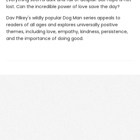
lost. Can the incredible power of love save the day?
Dav Pilkey's wildly popular Dog Man series appeals to
readers of all ages and explores universally positive
themes, including love, empathy, kindness, persistence,
and the importance of doing good.