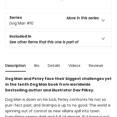
Series
More in this series
Dog Man
#10
Included In
See other items that this one is part of
Description
Bio
Details
Videos
Reviews
Dog Man and Petey face their biggest challenges yet
in the tenth Dog Man book from worldwide
bestselling author and illustrator Dav Pilkey.
Dog Man is down on his luck, Petey confronts his not so
purr-fect past, and Grampa is up to no good. The world is
spinning out of control as new villains spill into town.
Everything seems dark and full of despair. But hope is not