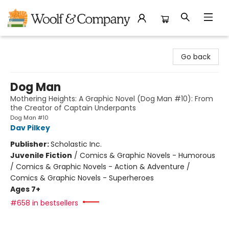
Woolf & Company
Go back
Dog Man
Mothering Heights: A Graphic Novel (Dog Man #10): From
the Creator of Captain Underpants
Dog Man #10
Dav Pilkey
Publisher:
Scholastic Inc.
Juvenile Fiction
/
Comics & Graphic Novels - Humorous
/ Comics & Graphic Novels - Action & Adventure /
Comics & Graphic Novels - Superheroes
Ages 7+
#658 in bestsellers