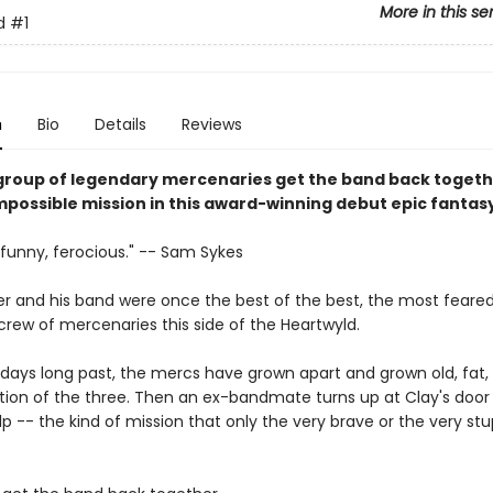
More in this se
d
#1
n
Bio
Details
Reviews
 group of legendary mercenaries get the band back togeth
mpossible mission in this award-winning debut epic fantasy
 funny, ferocious." -- Sam Sykes
r and his band were once the best of the best, the most feare
rew of mercenaries this side of the Heartwyld.
 days long past, the mercs have grown apart and grown old, fat, 
ion of the three. Then an ex-bandmate turns up at Clay's door 
lp -- the kind of mission that only the very brave or the very st