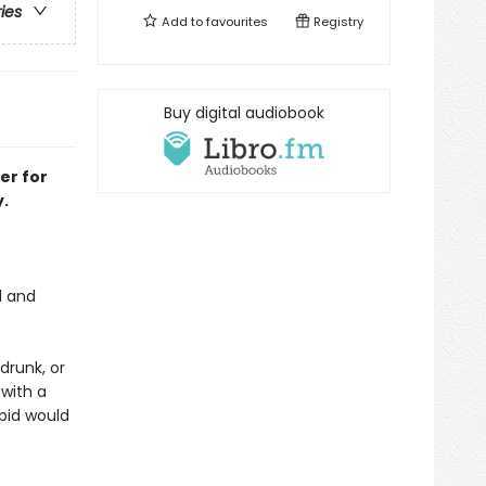
ries
Add to
favourites
Registry
Buy digital audiobook
er for
.
d and
drunk, or
with a
upid would