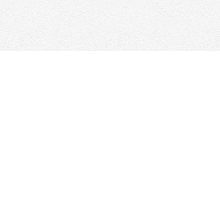
Social