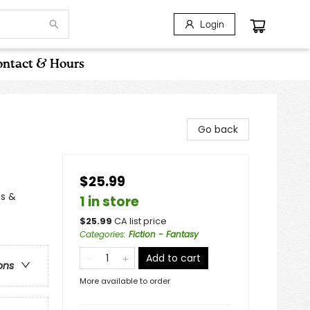
Login
ntact & Hours
Go back
$25.99
ns &
1 in store
$
25.99
CA list price
Categories
:
Fiction - Fantasy
Add to cart
ons
More available to order