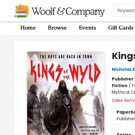
Keywor
Home
Browse
Events
Gift Cards
Woolf & Company
King
Nicholas 
Publisher
Fiction
/
F
Mythical C
Sales dem
Paperb
Publishe
Series