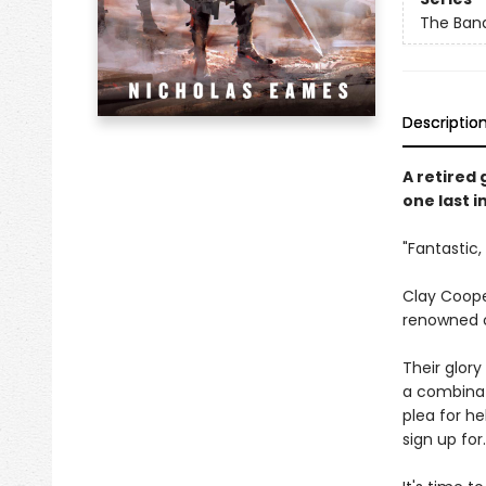
The Ban
Descriptio
A retired
one last i
"Fantastic,
Clay Coope
renowned c
Their glory
a combinat
plea for he
sign up for.