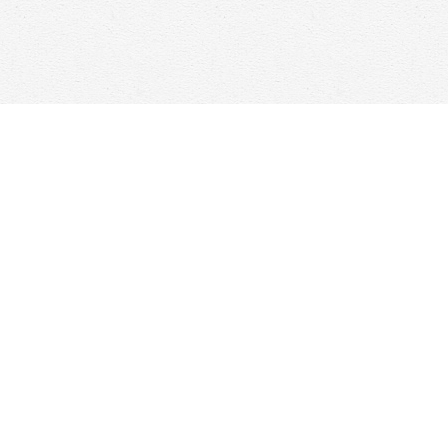
Find us at
Woolf & Company
25 Main Street
Cambridge
,
ON
Canada
N1R 1V6
Map & Hours