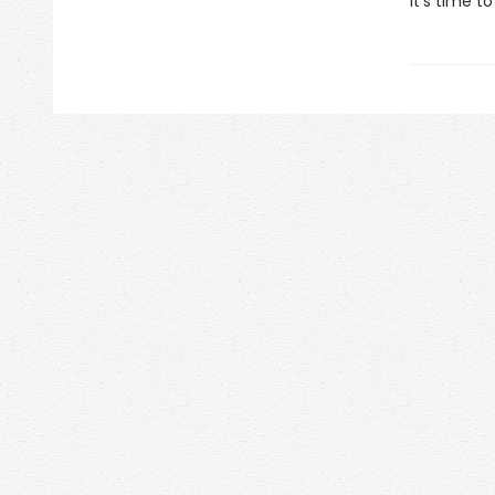
It's time t