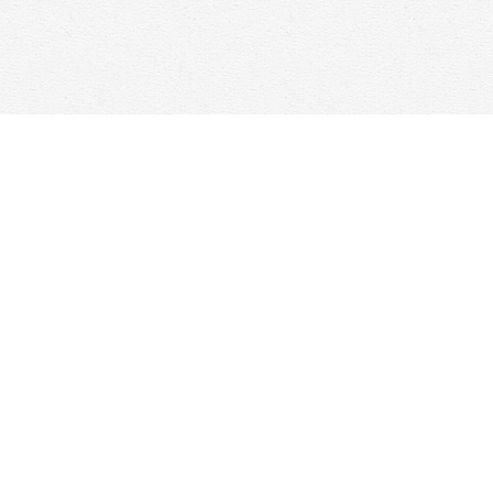
Contact us
647-368-7763
hello@woolfandcompany.com