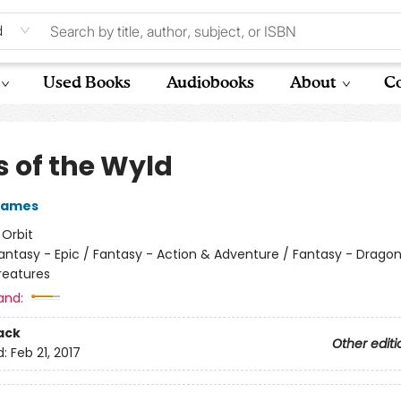
d
Used Books
Audiobooks
About
Co
s of the Wyld
Eames
:
Orbit
antasy - Epic / Fantasy - Action & Adventure / Fantasy - Drago
reatures
and:
ack
Other editi
d:
Feb 21, 2017