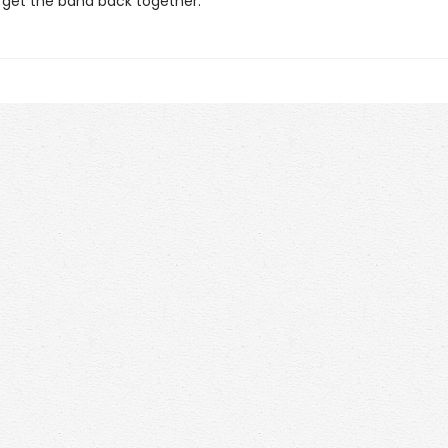
o get the band back together.