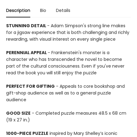
Description
Bio
Details
STUNNING DETAIL
- Adam Simpson's strong line makes
for a jigsaw experience that is both challenging and richly
rewarding, with visual interest on every single piece
PERENNIAL APPEAL
- Frankenstein's monster is a
character who has transcended the novel to become
part of the cultural consciousness. Even if you've never
read the book you will still enjoy the puzzle
PERFECT FOR GIFTING
- Appeals to core bookshop and
gift-shop audience as well as to a general puzzle
audience
GOOD SIZE
- Completed puzzle measures 48.5 x 68 cm
(19 x 27 in.)
1000-PIECE PUZZLE
inspired by Mary Shelley’s iconic