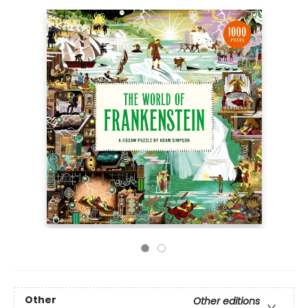
Other
Other editions