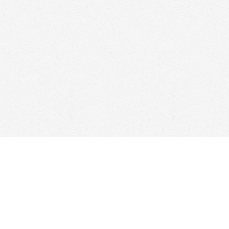
Find us at
Woolf & Company
25 Main Street