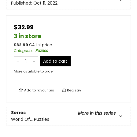
Published:
Oct 11, 2022
$32.99
3 in store
$
32.99
CA list price
Categories
:
Puzzles
Add to cart
More available to order
Add to
favourites
Registry
Series
More in this series
World Of... Puzzles