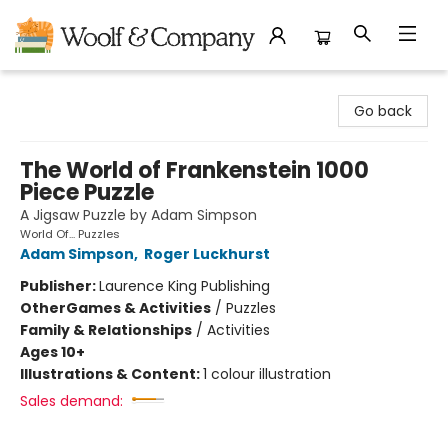
Woolf & Company
Go back
The World of Frankenstein 1000
Piece Puzzle
A Jigsaw Puzzle by Adam Simpson
World Of... Puzzles
Adam Simpson
,
Roger Luckhurst
Publisher:
Laurence King Publishing
Other
Games & Activities
/
Puzzles
Family & Relationships
/
Activities
Ages 10+
Illustrations & Content:
1 colour illustration
Sales demand: