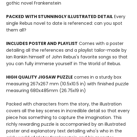
gothic novel Frankenstein
PACKED WITH STUNNINGLY ILLUSTRATED DETAIL
Every
single Rebus novel to date is referenced: can you spot
them all?
INCLUDES POSTER AND PLAYLIST
Comes with a poster
detailing all the references and a playlist tailor-made by
Ian Rankin himself of John Rebus's favorite songs so that
you can fully immerse yourself in The World of Rebus.
HIGH QUALITY JIGSAW PUZZLE
comes in a sturdy box
measuring 267x267 mm (10.5x10.5 in) with finished puzzle
measuring 680x485mm (26.75x19 in)
Packed with characters from the story, the illustration
covers all the key scenes in incredible detail so that every
piece has something to capture the imagination. This
richly rewarding puzzle is accompanied by an illustrated
poster and explanatory text detailing who's who in the