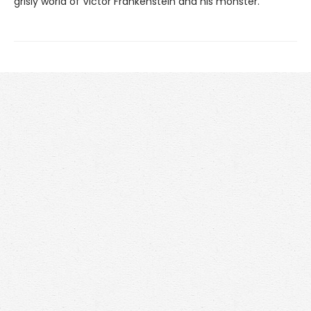
grisly world of Victor Frankenstein and his monster.