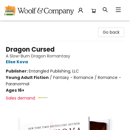
Woolf & Company
Go back
Dragon Cursed
A Slow-Burn Dragon Romantasy
Elise Kova
Publisher:
Entangled Publishing, LLC
Young Adult Fiction
/
Fantasy - Romance / Romance -
Paranormal
Ages 16+
Sales demand: