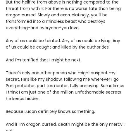
But the hellfire from above is nothing compared to the
threat from within. For there is no worse fate than being
dragon cursed. Slowly and excruciatingly, you’ll be
transformed into a mindless beast who destroys
everything–and everyone–you love.
Any of us could be tainted. Any of us could be lying. Any
of us could be caught and killed by the authorities.
And I’m terrified that I might be next.
There’s only one other person who might suspect my
secret. He’s like my shadow, following me wherever I go.
Part protector, part tormentor, fully annoying. Sometimes
I think I am just one of the million unfathomable secrets
he keeps hidden.
Because Lucan definitely knows something.
And if I’m dragon cursed, death might be the only mercy I
get.