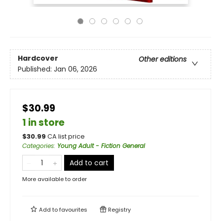
Hardcover
Other editions
Published:
Jan 06, 2026
$30.99
1 in store
$
30.99
CA list price
Categories
:
Young Adult - Fiction General
Add to cart
More available to order
Add to
favourites
Registry