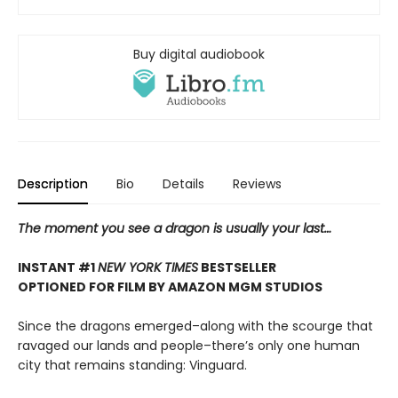
Buy digital audiobook
Description
Bio
Details
Reviews
The moment you see a dragon is usually your last…
INSTANT #1
NEW YORK TIMES
BESTSELLER
OPTIONED FOR FILM BY AMAZON MGM STUDIOS
Since the dragons emerged–along with the scourge that
ravaged our lands and people–there’s only one human
city that remains standing: Vinguard.