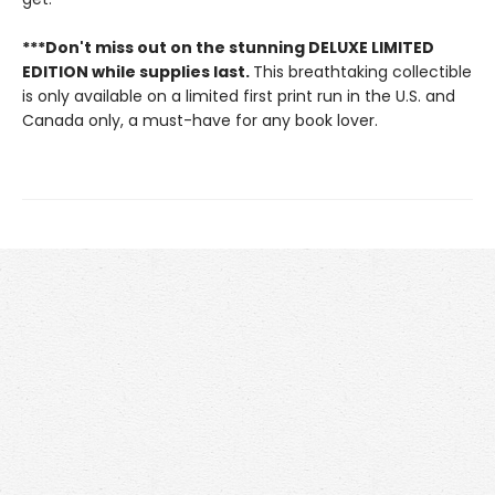
***Don't miss out on the stunning DELUXE LIMITED
EDITION while supplies last.
This breathtaking collectible
is only available on a limited first print run in the U.S. and
Canada only, a must-have for any book lover.