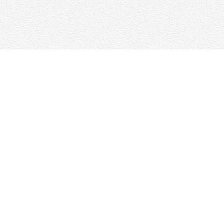
Find us at
Woolf & Company
25 Main Street
Cambridge
,
ON
Canada
N1R 1V6
Map & Hours
Contact us
647-368-7763