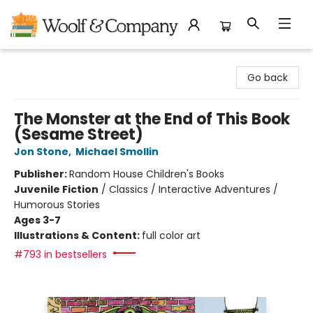
Woolf & Company
Go back
The Monster at the End of This Book
(Sesame Street)
Jon Stone
,
Michael Smollin
Publisher:
Random House Children's Books
Juvenile Fiction
/
Classics / Interactive Adventures /
Humorous Stories
Ages 3-7
Illustrations & Content:
full color art
#793 in bestsellers