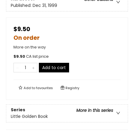
Published:
Dec 31, 1999
$9.50
On order
More on the way
$
9.50
CA list price
Add to cart
Add to
favourites
Registry
Series
More in this series
Little Golden Book