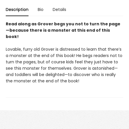
Description
Bio
Details
Read along as Grover begs you not to turn the page
—because there is a monster at this end of this
book!
Lovable, furry old Grover is distressed to learn that there’s
a monster at the end of this book! He begs readers not to
turn the pages, but of course kids feel they just have to
see this monster for themselves. Grover is astonished—
and toddlers will be delighted—to discover who is really
the monster at the end of the book!