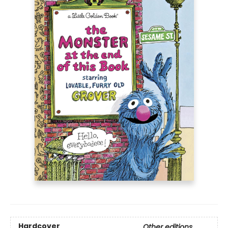
Hardcover
Other editions