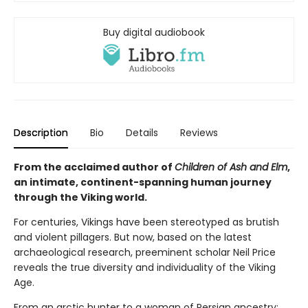
Buy digital audiobook
Description
Bio
Details
Reviews
From the acclaimed author of
Children of Ash and Elm
,
an intimate, continent-spanning human journey
through the Viking world.
For centuries, Vikings have been stereotyped as brutish
and violent pillagers. But now, based on the latest
archaeological research, preeminent scholar Neil Price
reveals the true diversity and individuality of the Viking
Age.
From an arctic hunter to a woman of Persian ancestry;