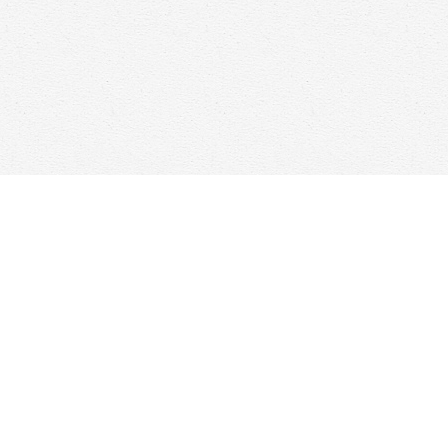
Find us at
Woolf & Company
25 Main Street
Cambridge
,
ON
Canada
N1R 1V6
Map & Hours