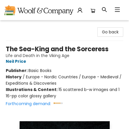
Woolf & Company
Go back
The Sea-King and the Sorceress
Life and Death in the Viking Age
Neil Price
Publisher:
Basic Books
History
/
Europe - Nordic Countries / Europe - Medieval /
Expeditions & Discoveries
Illustrations & Content:
15 scattered b-w images and 1
16-pp color glossy gallery
Forthcoming demand: