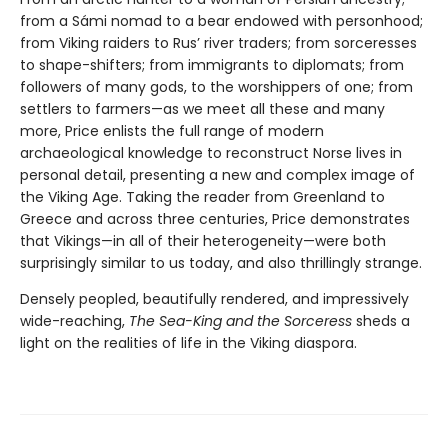
from a Sámi nomad to a bear endowed with personhood;
from Viking raiders to Rus’ river traders; from sorceresses
to shape-shifters; from immigrants to diplomats; from
followers of many gods, to the worshippers of one; from
settlers to farmers—as we meet all these and many
more, Price enlists the full range of modern
archaeological knowledge to reconstruct Norse lives in
personal detail, presenting a new and complex image of
the Viking Age. Taking the reader from Greenland to
Greece and across three centuries, Price demonstrates
that Vikings—in all of their heterogeneity—were both
surprisingly similar to us today, and also thrillingly strange.
Densely peopled, beautifully rendered, and impressively
wide-reaching,
The Sea-King and the Sorceress
sheds a
light on the realities of life in the Viking diaspora.