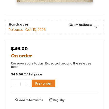
Hardcover
Other editions
Releases:
Oct 13, 2026
$46.00
On order
Reserve yours today! Expected around the release
date.
$
46.00
CA list price
Pre-order
Add to
favourites
Registry