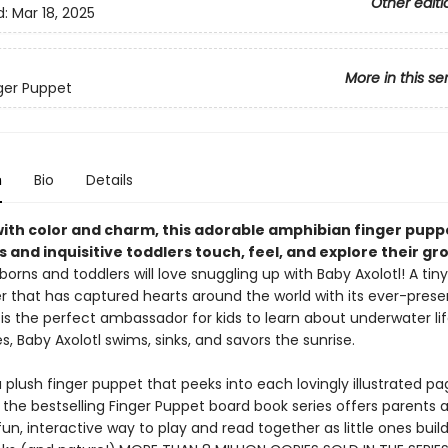
Other editi
d:
Mar 18, 2025
More in this se
nger Puppet
n
Bio
Details
with color and charm, this adorable amphibian finger pupp
s and inquisitive toddlers touch, feel, and explore their gr
orns and toddlers will love snuggling up with Baby Axolotl! A tiny
 that has captured hearts around the world with its ever-presen
 is the perfect ambassador for kids to learn about underwater life
, Baby Axolotl swims, sinks, and savors the sunrise.
 plush finger puppet that peeks into each lovingly illustrated pag
 the bestselling Finger Puppet board book series offers parents 
fun, interactive way to play and read together as little ones build