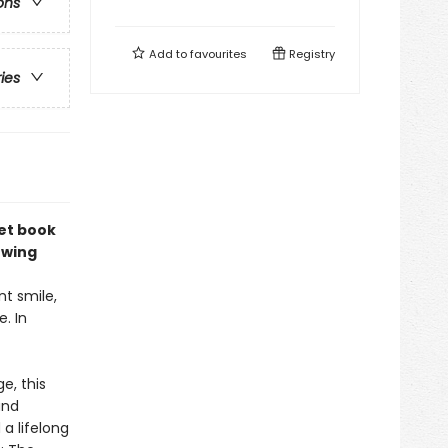
ons
Add to
favourites
Registry
ries
et book
owing
t smile,
. In
e, this
and
 a lifelong