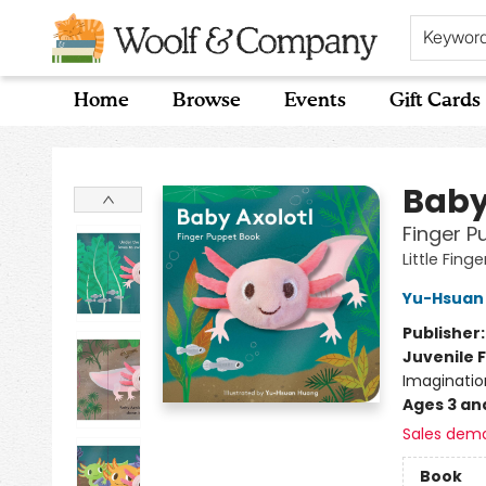
Keywor
Home
Browse
Events
Gift Cards
Woolf & Company
Baby
Finger P
Little Fing
Yu-Hsuan
Publisher
Juvenile F
Imaginatio
Ages 3 an
Sales dem
Book