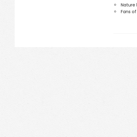
Nature 
Fans of