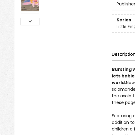
Publishe
Series
Little Fi
Descriptio
Bursting 
lets babie
world.
Newb
salamander
the axolotl
these pages
Featuring a
addition to
children a 