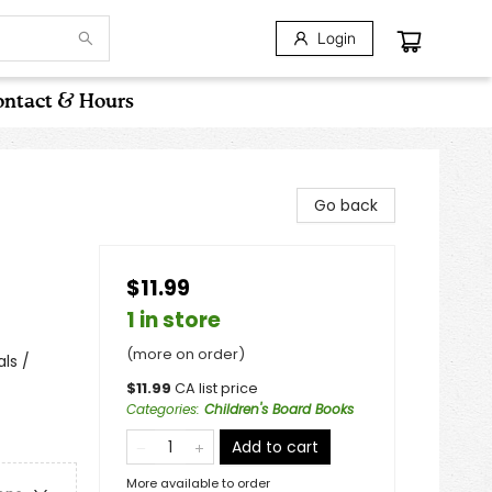
Login
ntact & Hours
Go back
$11.99
1 in store
(more on order)
ls /
$
11.99
CA list price
Categories
:
Children's Board Books
Add to cart
More available to order