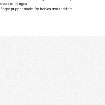
lovers of all ages
 finger puppet books for babies and toddlers