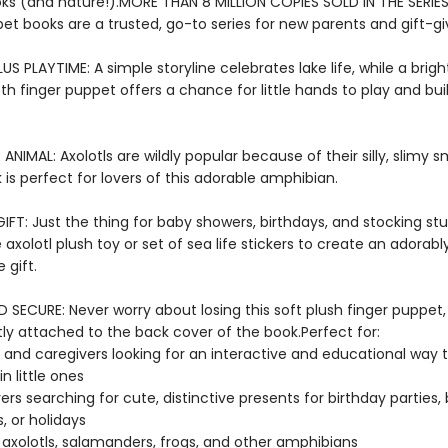
oks (and nature!).MORE THAN 8 MILLION COPIES SOLD IN THE SERIES
et books are a trusted, go-to series for new parents and gift-gi
US PLAYTIME: A simple storyline celebrates lake life, while a brig
oth finger puppet offers a chance for little hands to play and bu
E ANIMAL: Axolotls are wildly popular because of their silly, slimy sm
is perfect for lovers of this adorable amphibian.
FT: Just the thing for baby showers, birthdays, and stocking stuf
 axolotl plush toy or set of sea life stickers to create an adorabl
gift.
SECURE: Never worry about losing this soft plush finger puppet,
y attached to the back cover of the book.Perfect for:
 and caregivers looking for an interactive and educational way 
n little ones
vers searching for cute, distinctive presents for birthday parties,
, or holidays
 axolotls, salamanders, frogs, and other amphibians