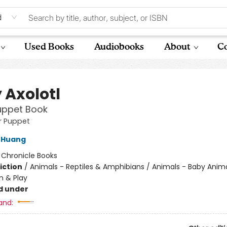
d
Used Books
Audiobooks
About
Co
 Axolotl
uppet Book
er Puppet
 Huang
:
Chronicle Books
iction
/
Animals - Reptiles & Amphibians / Animals - Baby Anima
n & Play
d under
and: