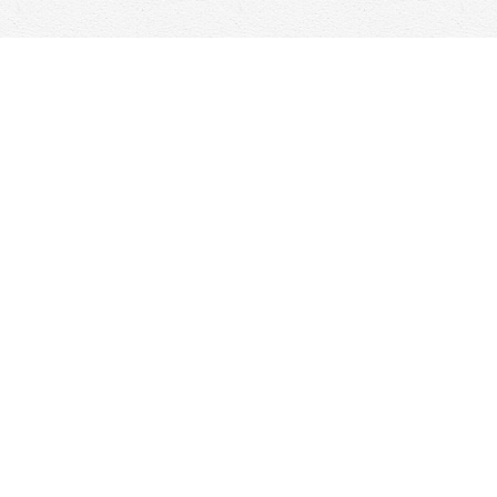
Social