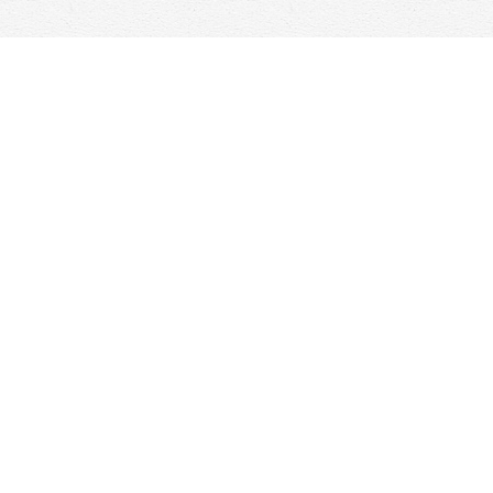
Contact us
647-368-7763
hello@woolfandcompany.com
View our Terms & Conditions
Prices in
CAD
Bookmanager
Powered by