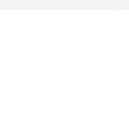
Find us at
Woolf & Company
25 Main Street
Cambridge
,
ON
Canada
N1R 1V6
Map & Hours