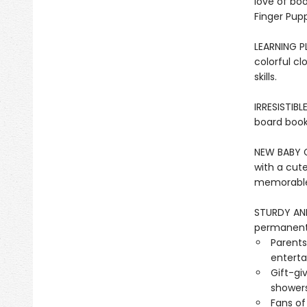
love of bo
Finger Pupp
LEARNING PL
colorful cl
skills.
IRRESISTIBL
board book 
NEW BABY GI
with a cute
memorable 
STURDY AND 
permanentl
Parents
entertai
Gift-gi
showers
Fans of