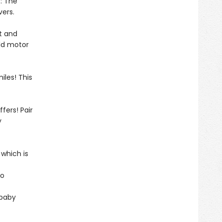
: The
vers.
ht and
ild motor
iles! This
fers! Pair
y
 which is
to
 baby