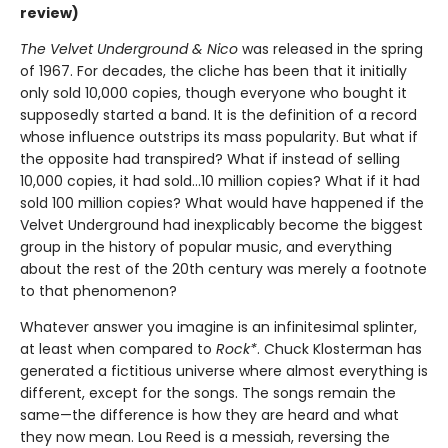
review)
The Velvet Underground & Nico
was released in the spring
of 1967. For decades, the cliche has been that it initially
only sold 10,000 copies, though everyone who bought it
supposedly started a band. It is the definition of a record
whose influence outstrips its mass popularity. But what if
the opposite had transpired? What if instead of selling
10,000 copies, it had sold…10 million copies? What if it had
sold 100 million copies? What would have happened if the
Velvet Underground had inexplicably become the biggest
group in the history of popular music, and everything
about the rest of the 20th century was merely a footnote
to that phenomenon?
Whatever answer you imagine is an infinitesimal splinter,
at least when compared to
Rock*
. Chuck Klosterman has
generated a fictitious universe where almost everything is
different, except for the songs. The songs remain the
same—the difference is how they are heard and what
they now mean. Lou Reed is a messiah, reversing the