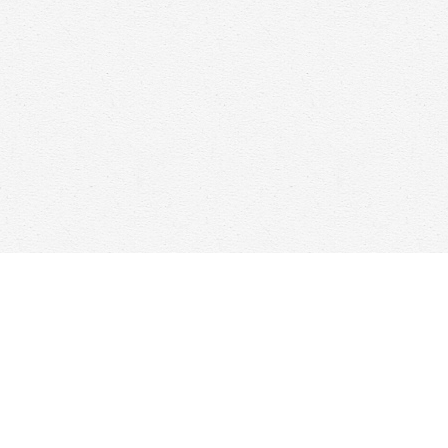
Find us at
Woolf & Company
25 Main Street