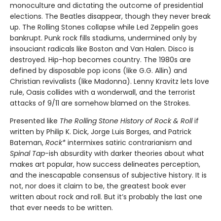
monoculture and dictating the outcome of presidential
elections. The Beatles disappear, though they never break
up. The Rolling Stones collapse while Led Zeppelin goes
bankrupt. Punk rock fills stadiums, undermined only by
insouciant radicals like Boston and Van Halen. Disco is
destroyed. Hip-hop becomes country. The 1980s are
defined by disposable pop icons (like G.G. Allin) and
Christian revivalists (like Madonna). Lenny Kravitz lets love
rule, Oasis collides with a wonderwall, and the terrorist
attacks of 9/11 are somehow blamed on the Strokes.
Presented like
The Rolling Stone History of Rock & Roll
if
written by Philip K. Dick, Jorge Luis Borges, and Patrick
Bateman,
Rock*
intermixes satiric contrarianism and
Spinal Tap
-ish absurdity with darker theories about what
makes art popular, how success delineates perception,
and the inescapable consensus of subjective history. It is
not, nor does it claim to be, the greatest book ever
written about rock and roll. But it’s probably the last one
that ever needs to be written.