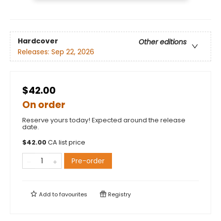
Hardcover
Other editions
Releases:
Sep 22, 2026
$42.00
On order
Reserve yours today! Expected around the release
date.
$
42.00
CA list price
Pre-order
Add to
favourites
Registry