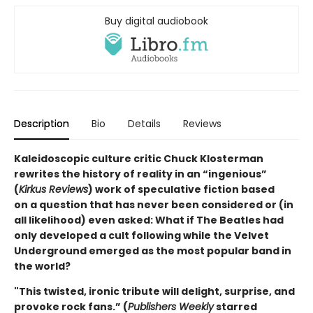
Buy digital audiobook
Description
Bio
Details
Reviews
Kaleidoscopic culture critic Chuck Klosterman
rewrites the history of reality in an “ingenious”
(
Kirkus Reviews
) work of speculative fiction based
on a question that has never been considered or (in
all likelihood) even asked: What if The Beatles had
only developed a cult following while the Velvet
Underground emerged as the most popular band in
the world?
"This twisted, ironic tribute will delight, surprise, and
provoke rock fans.” (
Publishers Weekly
starred