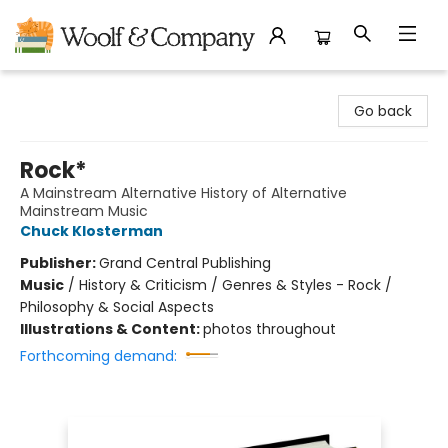
Woolf & Company
Go back
Rock*
A Mainstream Alternative History of Alternative
Mainstream Music
Chuck Klosterman
Publisher:
Grand Central Publishing
Music
/
History & Criticism / Genres & Styles - Rock /
Philosophy & Social Aspects
Illustrations & Content:
photos throughout
Forthcoming demand: