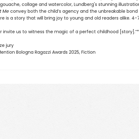
gouache, collage and watercolor, Lundberg's stunning illustratio
t Me
convey both the child’s agency and the unbreakable bond 
e is a story that will bring joy to young and old readers alike. 4-
 invite us to witness the magic of a perfect childhood [story].”*
ze jury
Mention Bologna Ragazzi Awards 2025, Fiction