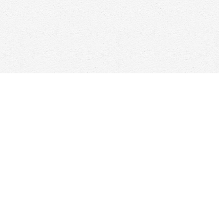
Social