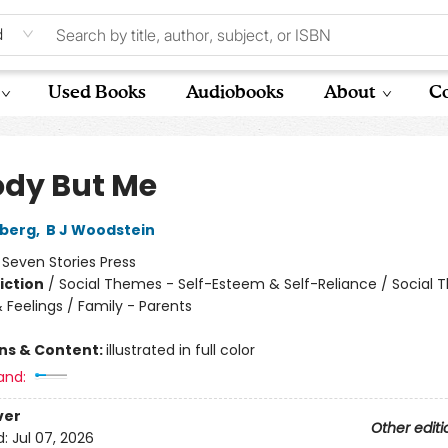
d
Used Books
Audiobooks
About
Co
dy But Me
dberg
,
B J Woodstein
:
Seven Stories Press
iction
/
Social Themes - Self-Esteem & Self-Reliance / Social 
 Feelings / Family - Parents
ons & Content:
illustrated in full color
and:
ver
Other editi
d:
Jul 07, 2026