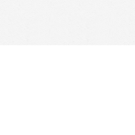
Contact us
647-368-7763
hello@woolfandcompany.com