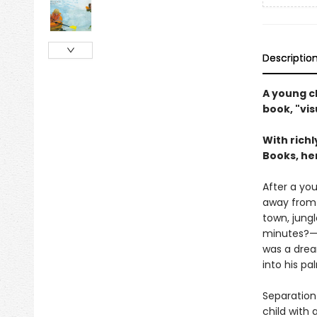
Descriptio
A young c
book, "vis
With rich
Books, her
After a you
away from 
town, jung
minutes?—hi
was a drea
into his pa
Separation 
child with 