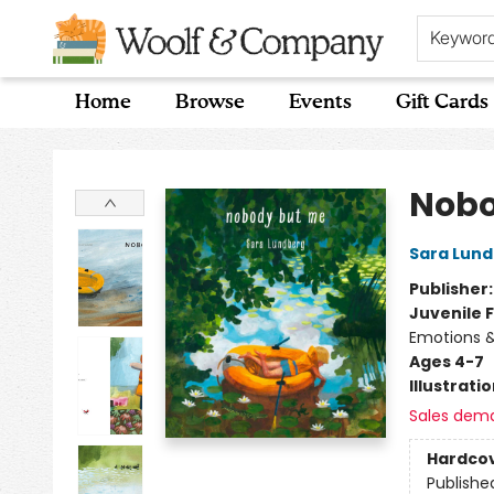
Keywor
Home
Browse
Events
Gift Cards
Woolf & Company
Nobo
Sara Lun
Publisher
Juvenile F
Emotions &
Ages 4-7
Illustrati
Sales dem
Hardco
Publishe