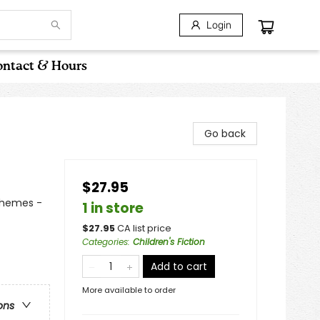
Login
ntact & Hours
Go back
$27.95
Themes -
1 in store
$
27.95
CA list price
Categories
:
Children's Fiction
Add to cart
More available to order
ons