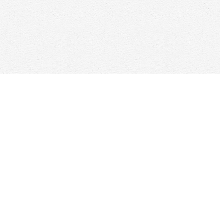
Find us at
Woolf & Company
25 Main Street
Cambridge
,
ON
Canada
N1R 1V6
Map & Hours