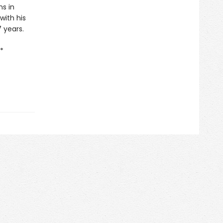
ns in
with his
7 years.
*