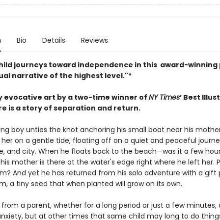
n
Bio
Details
Reviews
hild journeys toward independence in this award-winning 
ual narrative of the highest level."*
ly evocative art by a two-time winner of
NY Times
’ Best Illu
e is a story of separation and return.
ng boy unties the knot anchoring his small boat near his mother,
her on a gentle tide, floating off on a quiet and peaceful journ
le, and city. When he floats back to the beach—was it a few hou
s mother is there at the water's edge right where he left her. P
m? And yet he has returned from his solo adventure with a gift
lm, a tiny seed that when planted will grow on its own.
from a parent, whether for a long period or just a few minutes, c
anxiety, but at other times that same child may long to do thing