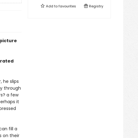
Add to
favourites
Registry
picture
strated
 he slips
ey through
rs? a few
erhaps it
 pressed
an fill a
s on their