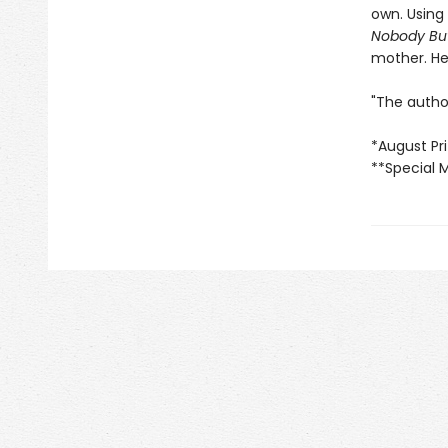
own. Using 
Nobody Bu
mother. Her
"The author
*August Pri
**Special 