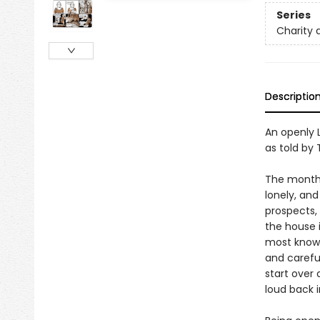
Series
Charity 
Descriptio
An openly 
as told by 
The month i
lonely, an
prospects, 
the house i
most known
and careful
start over
loud back 