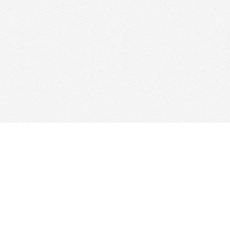
Social