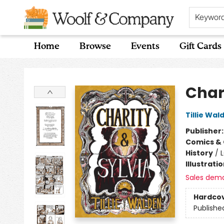
Keywor
Home
Browse
Events
Gift Cards
Woolf & Company
Char
Tillie Wal
Publisher
Comics & 
History
/
Illustrati
Sales dem
Hardco
Publishe