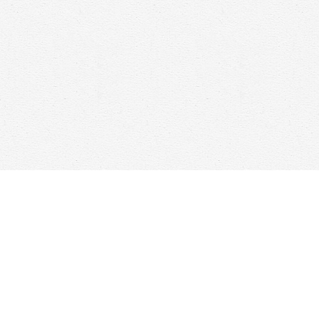
Find us at
Woolf & Company