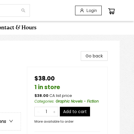
Login
ntact & Hours
Go back
$38.00
1 in store
$
38.00
CA list price
Categories
:
Graphic Novels - Fiction
Add to cart
ons
More available to order