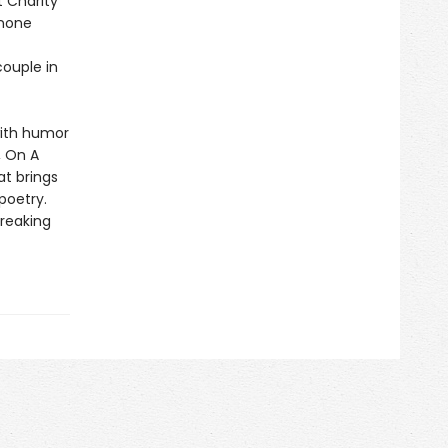
t Charity
 none
couple in
with humor
, On A
t brings
 poetry.
breaking