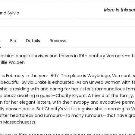
More in this se
and Sylvia
n
Bio
Details
Reviews
Lesbian couple survives and thrives in 19th century Vermont–a tr
Tillie Walden
s February in the year 1807. The place is Weybridge, Vermont: sm
d beautiful. Sylvia Drake is exhausted. As an unwed woman with 
she is residing with and caring for her sister’s rambunctious fam
s abuzz awaiting a guest—Charity Bryant. A friend of the family, 
 for her elegant letters, with their swoopy and evocative pen
ly chosen prose. But Charity’s visit is a guise, she is coming to 
 after heartbreak and rumours—so many rumours—that have gr
in Massachusetts.