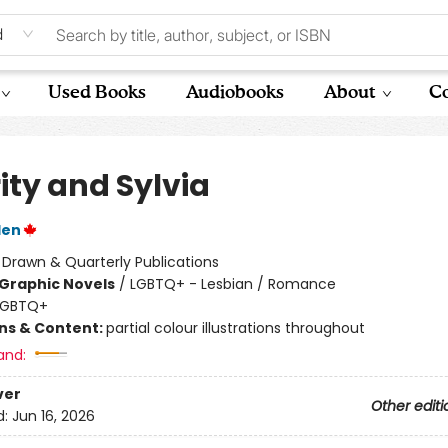
d
Used Books
Audiobooks
About
Co
ity and Sylvia
den
:
Drawn & Quarterly Publications
Graphic Novels
/
LGBTQ+ - Lesbian / Romance
LGBTQ+
ons & Content:
partial colour illustrations throughout
and:
ver
Other editi
d:
Jun 16, 2026