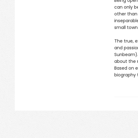
Being openl
can only b
other than 
inseparable
small town
The true, 
and passio
Sunbeam). 
about the r
Based on ex
biography t