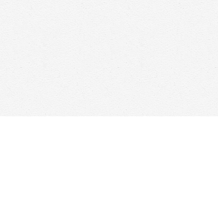
Contact us
647-368-7763