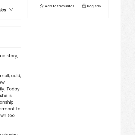
Add to
favourites
Registry
ries
ue story,
all, cold,
few
ily. Today
she is
manship
Vermont to
own too