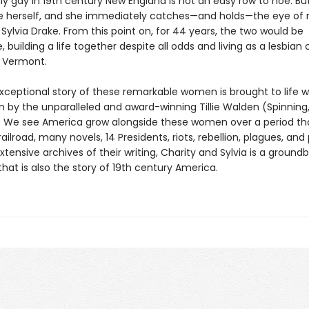
y gay in 19th century New England is not an easy row to hoe. Bu
e herself, and she immediately catches—and holds—the eye of
Sylvia Drake. From this point on, for 44 years, the two would be
, building a life together despite all odds and living as a lesbian 
 Vermont.
exceptional story of these remarkable women is brought to life 
n by the unparalleled and award-winning Tillie Walden (Spinning
We see America grow alongside these women over a period tha
ailroad, many novels, 14 Presidents, riots, rebellion, plagues, and
tensive archives of their writing, Charity and Sylvia is a ground
hat is also the story of 19th century America.