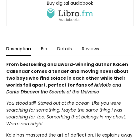
Buy digital audiobook
Description
Bio
Details
Reviews
From bestselling and award-winning author Kacen
Callendar comes a tender and moving novel about
two boys who find solace in each other while their
worlds fall apart, perfect for fans of
Aristotle and
Dante Discover the Secrets of the Universe
You stood still. Stared out at the ocean. Like you were
searching for something. Maybe the same thing I was
searching for, too. Something that belongs in my chest.
Warm and bright.
Kole has mastered the art of deflection. He explains away