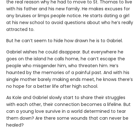
the real reason why he had to move to St. Thomas to live
with his father and his new family. He makes excuses for
any bruises or limps people notice. He starts dating a girl
at his new school to avoid questions about who he’s really
attracted to.
But he can’t seem to hide how drawn he is to Gabriel.
Gabriel wishes he could disappear. But everywhere he
goes on the island he calls home, he can’t escape the
people who misgender him, who threaten him. He’s
haunted by the memories of a painful past. And with his
single mother barely making ends meet, he knows there’s
no hope for a better life after high school.
As Kole and Gabriel slowly start to share their struggles
with each other, their connection becomes a lifeline. But
can a young love survive in a world determined to tear
them down? Are there some wounds that can never be
healed?