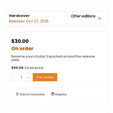
Hardcover
Other editions
Releases:
Oct 27, 2026
$30.00
On order
Reserve yours today! Expected around the release
date.
$
30.00
CA list price
Pre-order
Add to
favourites
Registry