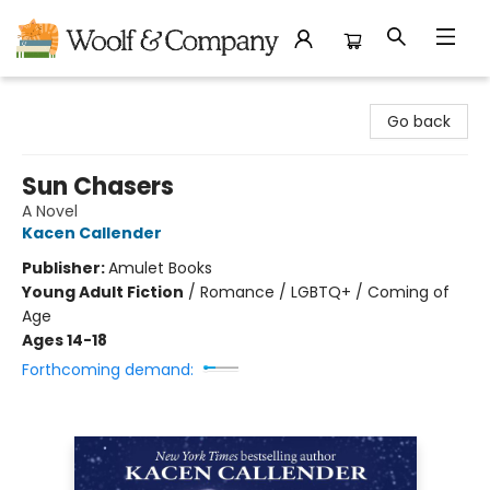
Woolf & Company
Go back
Sun Chasers
A Novel
Kacen Callender
Publisher:
Amulet Books
Young Adult Fiction
/
Romance / LGBTQ+ / Coming of
Age
Ages 14-18
Forthcoming demand: