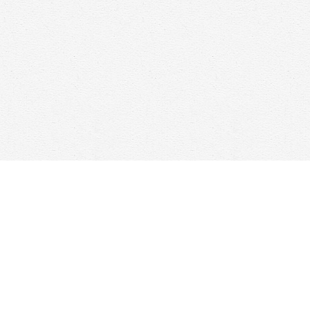
Find us at
Woolf & Company
25 Main Street
Cambridge
,
ON