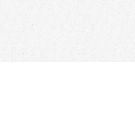
Find us at
Woolf & Company
25 Main Street
Cambridge
,
ON
Canada
N1R 1V6