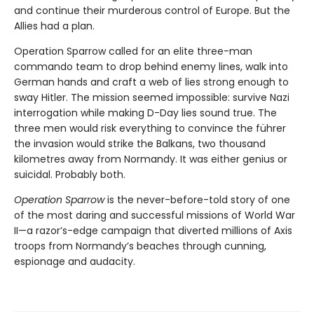
and continue their murderous control of Europe. But the
Allies had a plan.
Operation Sparrow called for an elite three-man
commando team to drop behind enemy lines, walk into
German hands and craft a web of lies strong enough to
sway Hitler. The mission seemed impossible: survive Nazi
interrogation while making D-Day lies sound true. The
three men would risk everything to convince the führer
the invasion would strike the Balkans, two thousand
kilometres away from Normandy. It was either genius or
suicidal. Probably both.
Operation Sparrow
is the never-before-told story of one
of the most daring and successful missions of World War
II—a razor’s-edge campaign that diverted millions of Axis
troops from Normandy’s beaches through cunning,
espionage and audacity.