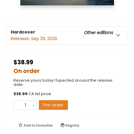
Hardcover
Other editions
Releases:
Sep 29, 2026
$38.99
On order
Reserve yours today! Expected around the release
date.
$
38.99
CA list price
Pre-order
Add to
favourites
Registry