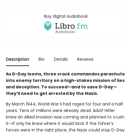
Buy digital audiobook
Description
Bio
Details
Reviews
As D-Day looms, three crack commandos parachute
into enemy territory on a high-stakes mission of lies
and deception. To succeed—and to save D-Day—
they’ll need to get arrested by the Nazis.
By March 1944, World War II had raged for four and a half
years. Tens of millions were already dead. Adolf Hitler
knew an Allied invasion was coming and planned to crush
it—if only he knew where it would land. If the führer’s
forces were in the right place, the Nazis could stop D-Day