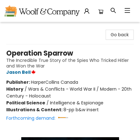
Woolf & Company
Go back
Operation Sparrow
The Incredible True Story of the Spies Who Tricked Hitler
and Won the War
Jason Bell
Publisher:
HarperCollins Canada
History
/
Wars & Conflicts - World War II / Modern - 20th
Century - Holocaust
Political Science
/
Intelligence & Espionage
Illustrations & Content:
8-pp b&w insert
Forthcoming demand: