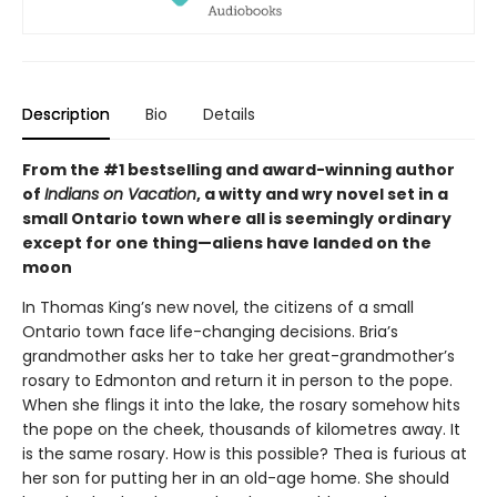
Description
Bio
Details
From the #1 bestselling and award-winning author
of
Indians on Vacation
, a witty and wry novel set in a
small Ontario town where all is seemingly ordinary
except for one thing—aliens have landed on the
moon
In Thomas King’s new novel, the citizens of a small
Ontario town face life-changing decisions. Bria’s
grandmother asks her to take her great-grandmother’s
rosary to Edmonton and return it in person to the pope.
When she flings it into the lake, the rosary somehow hits
the pope on the cheek, thousands of kilometres away. It
is the same rosary. How is this possible? Thea is furious at
her son for putting her in an old-age home. She should