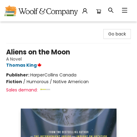
Woolf & Company
Go back
Aliens on the Moon
A Novel
Thomas King
Publisher:
HarperCollins Canada
Fiction
/
Humorous / Native American
Sales demand: