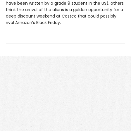
have been written by a grade 9 student in the US), others
think the arrival of the aliens is a golden opportunity for a
deep discount weekend at Costco that could possibly
rival Amazon’s Black Friday.