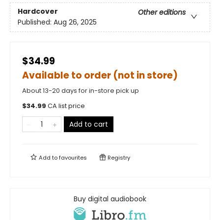
Hardcover
Other editions
Published:
Aug 26, 2025
$34.99
Available to order (not in store)
About 13-20 days for in-store pick up
$
34.99
CA list price
Add to cart
Add to
favourites
Registry
Buy digital audiobook