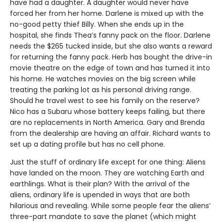
have had a daughter. A daughter would never have
forced her from her home. Darlene is mixed up with the
no-good petty thief Billy. When she ends up in the
hospital, she finds Thea’s fanny pack on the floor. Darlene
needs the $265 tucked inside, but she also wants a reward
for returning the fanny pack. Herb has bought the drive-in
movie theatre on the edge of town and has turned it into
his home. He watches movies on the big screen while
treating the parking lot as his personal driving range.
Should he travel west to see his family on the reserve?
Nico has a Subaru whose battery keeps failing, but there
are no replacements in North America. Gary and Brenda
from the dealership are having an affair. Richard wants to
set up a dating profile but has no cell phone.
Just the stuff of ordinary life except for one thing: Aliens
have landed on the moon. They are watching Earth and
earthlings. What is their plan? With the arrival of the
aliens, ordinary life is upended in ways that are both
hilarious and revealing. While some people fear the aliens’
three-part mandate to save the planet (which might