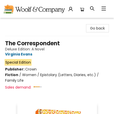
Woolf & Company
Go back
The Correspondent
Deluxe Edition: A Novel
Virginia Evans
Special Edition
Publisher:
Crown
Fiction
/
Women / Epistolary (Letters, Diaries, etc.) /
Family Life
Sales demand: