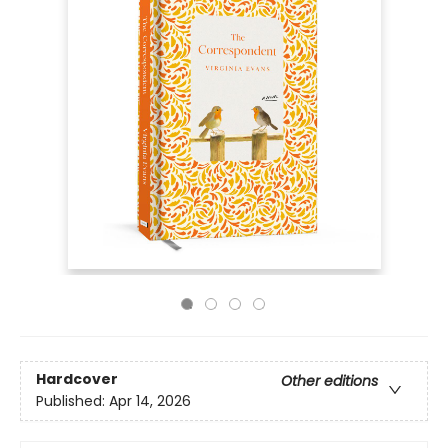
Hardcover
Other editions
Published:
Apr 14, 2026