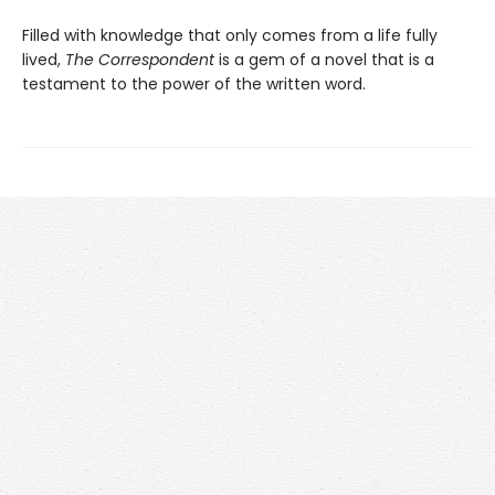
Filled with knowledge that only comes from a life fully
lived,
The Correspondent
is a gem of a novel that is a
testament to the power of the written word.