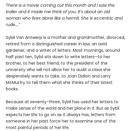
There is a movie coming out this month and I saw the
trailer and it made me think of you. It’s about an old
woman who lives alone like a hermit. She is eccentric and
rude….”
Sybil Van Antwerp is a mother and grandmother, divorced,
retired from a distinguished career in law, an avid
gardener, and a writer of letters. Most mornings, around
half past ten, Sybil sits down to write letters—to her
brother, to her best friend, to the president of the
university who will not allow her to audit a class she
desperately wants to take, to Joan Didion and Larry
McMurtry to tell them what she thinks of their latest
books.
Because at seventy-three, Sybil has used her letters to
make sense of the world and her place in it. But as Sybil
expects her life to go on as it always has, letters from
someone in her past force her to examine one of the
most painful periods of her life.