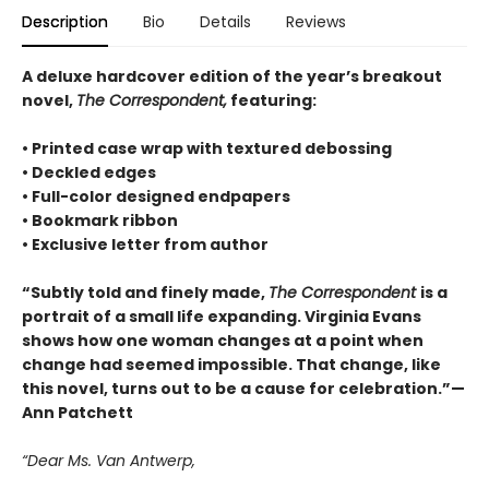
Description
Bio
Details
Reviews
A deluxe hardcover edition of the year’s breakout
novel,
The Correspondent,
featuring:
• Printed case wrap with textured debossing
• Deckled edges
• Full-color designed endpapers
• Bookmark ribbon
• Exclusive letter from author
“Subtly told and finely made,
The Correspondent
is a
portrait of a small life expanding. Virginia Evans
shows how one woman changes at a point when
change had seemed impossible. That change, like
this novel, turns out to be a cause for celebration.”—
Ann Patchett
“Dear Ms. Van Antwerp,