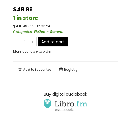
$48.99
1 in store
$
48.99
CA list price
Categories
:
Fiction - General
Add to cart
More available to order
Add to
favourites
Registry
Buy digital audiobook