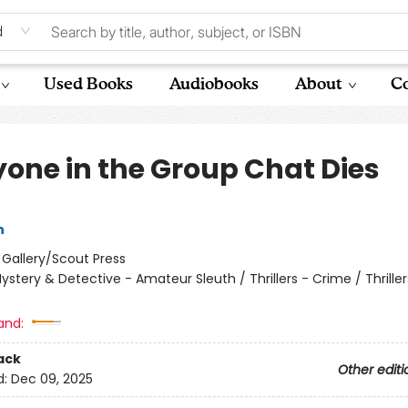
d
Used Books
Audiobooks
About
Co
yone in the Group Chat Dies
n
:
Gallery/Scout Press
ystery & Detective - Amateur Sleuth / Thrillers - Crime / Thriller
and:
ack
Other editi
d:
Dec 09, 2025