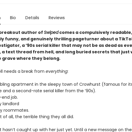
n
Bio
Details
Reviews
breakout author of
Swiped
comes a compulsively readable
ly funny, and genuinely thrilling pageturner about a TikTo
stigator, a ’90s serial killer that may not be as dead as e
, a text thread from hell, and long buried secrets that just
he grave where they belong.
ell needs a break from
everything
:
bling apartment in the sleepy town of Crowhurst (famous for it
 and a second-rate serial killer from the ’90s).
-end job.
y landlord
sy roommates.
of all, the terrible thing they all did.
at hasn’t caught up with her just yet. Until a new message on thei