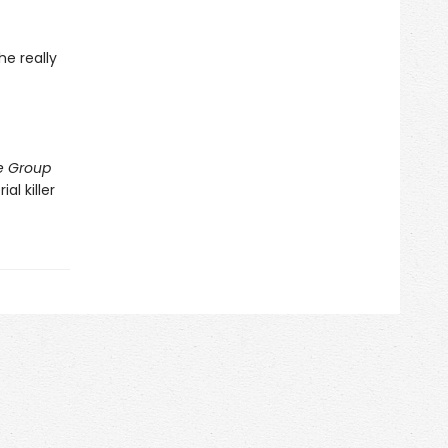
he really
e Group
al killer