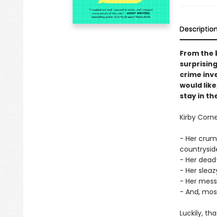
Descriptio
From the 
surprising
crime inve
would like
stay in t
Kirby Corn
- Her crum
countryside
- Her dead
- Her sleaz
- Her mes
- And, most 
Luckily, th