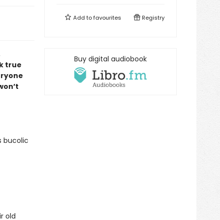
Add to
favourites
Registry
,
Buy digital audiobook
k true
veryone
 won’t
s bucolic
r old