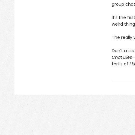
group chat
It’s the fi
weird thing
The really
Don’t miss 
Chat Dies
thrills of
I 