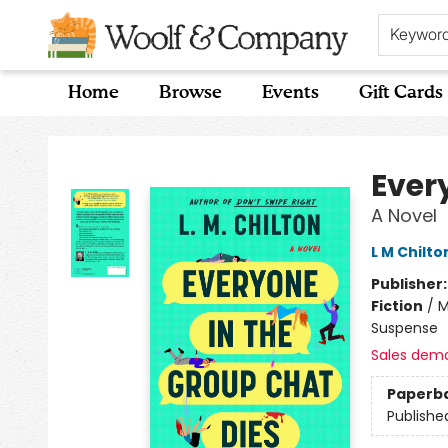
Keywor
Home
Browse
Events
Gift Cards
Woolf & Company
Ever
A Novel
L M Chilto
Publisher
Fiction
/
M
Suspense
Sales dem
Paperb
Publishe