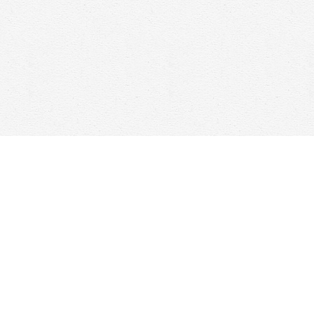
Social