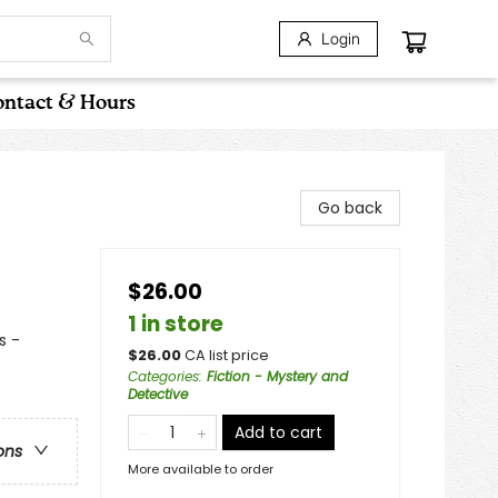
Login
ntact & Hours
Go back
$26.00
1 in store
s -
$
26.00
CA list price
Categories
:
Fiction - Mystery and
Detective
Add to cart
ons
More available to order