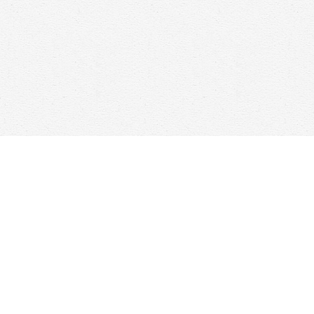
Find us at
Woolf & Company
25 Main Street
Cambridge
,
ON