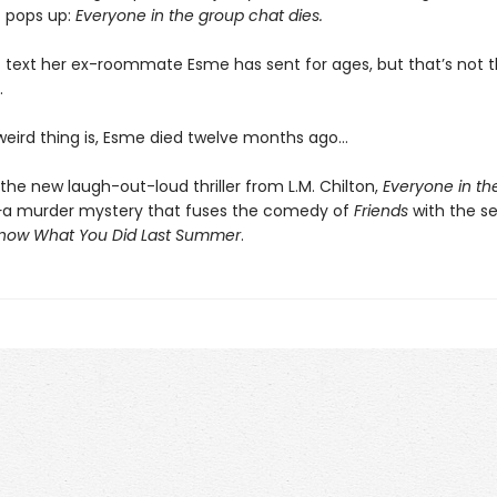
 pops up:
Everyone in the group chat dies.
rst text her ex-roommate Esme has sent for ages, but that’s not t
.
 weird thing is, Esme died twelve months ago…
the new laugh-out-loud thriller from L.M. Chilton,
Everyone in th
—
a murder mystery that fuses the comedy of
Friends
with the seri
Know What You Did Last Summer
.