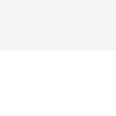
Contact us
647-368-7763
hello@woolfandcompany.com