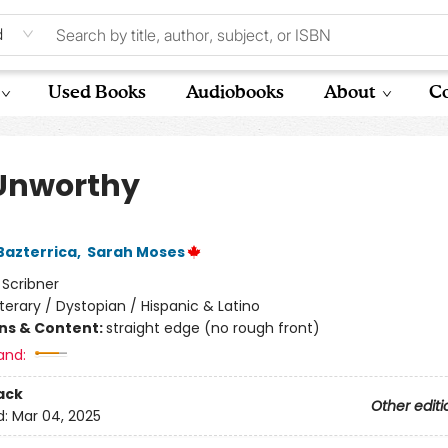
d
Used Books
Audiobooks
About
Co
Unworthy
Bazterrica
,
Sarah Moses
:
Scribner
iterary / Dystopian / Hispanic & Latino
ons & Content:
straight edge (no rough front)
and:
ack
Other editi
d:
Mar 04, 2025