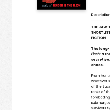
Descriptio
THE JAW-
SHORTLIST
FICTION
The long-
Flesh
: a t
secretive,
chaos.
From her ce
whatever s
of the Sac
ranks of t
foreboding 
submerged 
survivors f