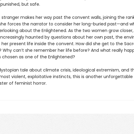
 punished, but safe.
 stranger makes her way past the convent walls, joining the rank
she forces the narrator to consider her long-buried past—and w
rlooking about the Enlightened. As the two women grow closer,
s increasingly haunted by questions about her own past, the env
 her present life inside the convent. How did she get to the Sac
? Why can’t she remember her life before? And what really ha
 chosen as one of the Enlightened?
dystopian tale about climate crisis, ideological extremism, and th
 most violent, exploitative instincts, this is another unforgettable
ter of feminist horror.