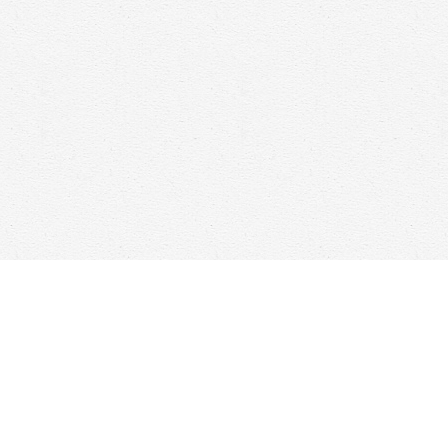
Social