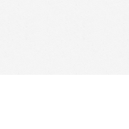
Contact us