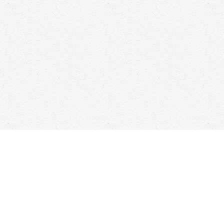
Find us at