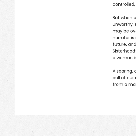
controlled,
But when a
unworthy, 
may be ove
narrator i
future, and
Sisterhood
a woman is
A searing, 
pull of our
from a mas