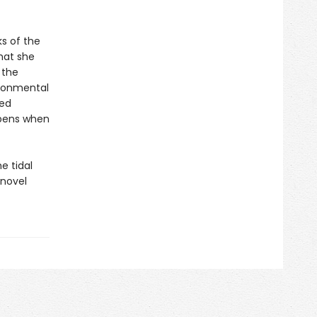
s of the
hat she
 the
ironmental
red
ppens when
e tidal
 novel