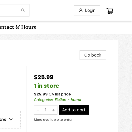
Login
ntact & Hours
Go back
$25.99
1 in store
$
25.99
CA list price
Categories
:
Fiction - Horror
Add to cart
ons
More available to order