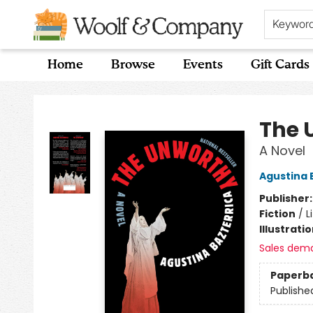
Keywor
Home
Browse
Events
Gift Cards
Woolf & Company
The 
A Novel
Agustina 
Publisher
Fiction
/
L
Illustrati
Sales dem
Paperb
Publishe