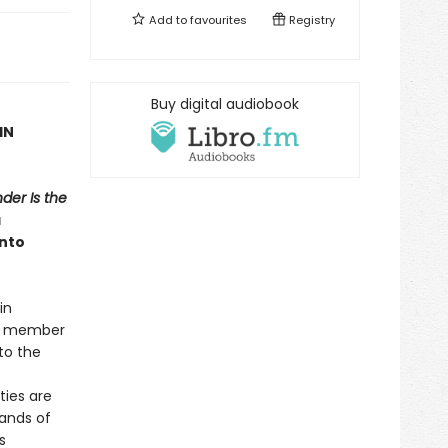
Add to
favourites
Registry
Buy digital audiobook
IN
der Is the
a
into
in
er member
to the
ties are
bands of
s