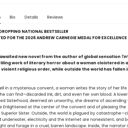
n
Bio
Details
Reviews
DROPPING NATIONAL BESTSELLER
ED FOR THE 2026 ANDREW CARNEGIE MEDAL FOR EXCELLENCE 
awaited new novel from the author of global sensation
Ten
hrilling work of literary horror about a woman cloistered in 
 violent religious order, while outside the world has fallen 
ll in a mysterious convent, a woman writes the story of her life 
he can find—discarded ink, dirt, and even her own blood. A low
red Sisterhood, deemed an unworthy, she dreams of ascending 
he Enlightened at the center of the convent and of pleasing the
Superior Sister. Outside, the world is plagued by catastrophe—ci
underwater, electricity and the internet are nonexistent, and 
ight and forage in a cruel, barren landscape. Inside, the narrator i