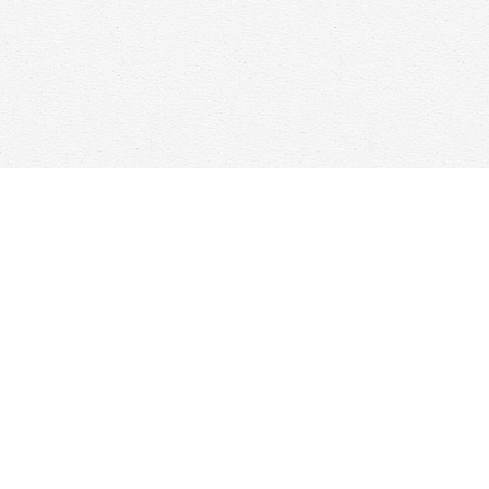
Find us at
Woolf & Company
25 Main Street
Cambridge
,
ON
Canada
N1R 1V6
Map & Hours