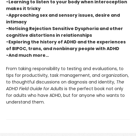
-Learning to listen to your body when interoception
makes it tricky
-Approaching sex and sensory issues, desire and
intimacy
-Noticing Rejection Sensitive Dysphoria and other
cognitive distortions in relationships
-Exploring the history of ADHD and the experiences
of BIPOC, trans, and nonbinary people with ADHD
-And much more…
From taking responsibility to testing and evaluations, to
tips for productivity, task management, and organization,
to thoughtful discussions on diagnosis and identity,
The
ADHD Field Guide for Adults
is the perfect book not only
for adults who have ADHD, but for anyone who wants to
understand them.