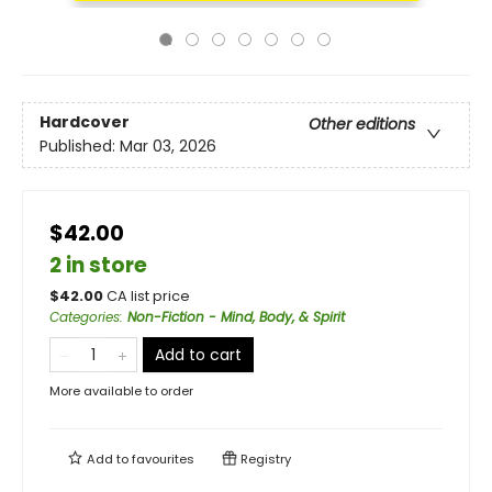
Hardcover
Other editions
Published:
Mar 03, 2026
$42.00
2 in store
$
42.00
CA list price
Categories
:
Non-Fiction - Mind, Body, & Spirit
Add to cart
More available to order
Add to
favourites
Registry