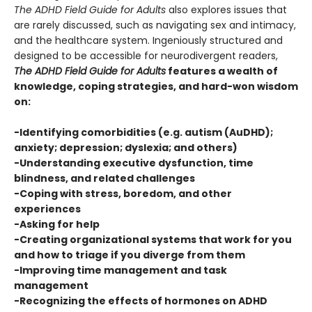
The ADHD Field Guide for Adults
also explores issues that
are rarely discussed, such as navigating sex and intimacy,
and the healthcare system. Ingeniously structured and
designed to be accessible for neurodivergent readers,
The ADHD Field Guide for Adults
features a wealth of
knowledge, coping strategies, and hard-won wisdom
on:
-Identifying comorbidities (e.g. autism (AuDHD);
anxiety; depression; dyslexia; and others)
-Understanding executive dysfunction, time
blindness, and related challenges
-Coping with stress, boredom, and other
experiences
-Asking for help
-Creating organizational systems that work for you
and how to triage if you diverge from them
-Improving time management and task
management
-Recognizing the effects of hormones on ADHD