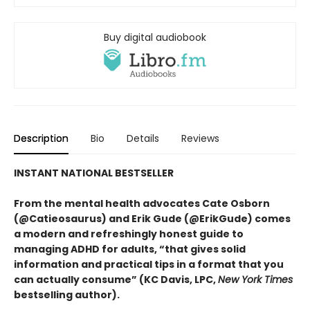
Buy digital audiobook
Description
Bio
Details
Reviews
INSTANT NATIONAL BESTSELLER
From the mental health advocates Cate Osborn
(@Catieosaurus) and Erik Gude (@ErikGude) comes
a modern and refreshingly honest guide to
managing ADHD for adults, “that gives solid
information and practical tips in a format that you
can actually consume” (KC Davis, LPC,
New York Times
bestselling author).