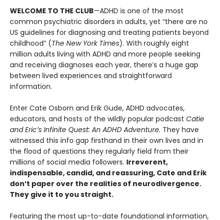
WELCOME TO THE CLUB
—ADHD is one of the most
common psychiatric disorders in adults, yet “there are no
US guidelines for diagnosing and treating patients beyond
childhood” (
The New York Times
). With roughly eight
million adults living with ADHD and more people seeking
and receiving diagnoses each year, there’s a huge gap
between lived experiences and straightforward
information.
Enter Cate Osborn and Erik Gude, ADHD advocates,
educators, and hosts of the wildly popular podcast
Catie
and Eric’s Infinite Quest: An ADHD Adventure.
They have
witnessed this info gap firsthand in their own lives and in
the flood of questions they regularly field from their
millions of social media followers.
Irreverent,
indispensable, candid, and reassuring, Cate and Erik
don’t paper over the realities of neurodivergence.
They give it to you straight.
Featuring the most up-to-date foundational information,