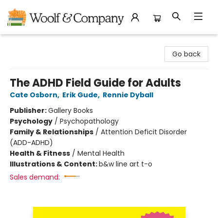
Woolf & Company
Go back
The ADHD Field Guide for Adults
Cate Osborn
,
Erik Gude
,
Rennie Dyball
Publisher:
Gallery Books
Psychology
/
Psychopathology
Family & Relationships
/
Attention Deficit Disorder
(ADD-ADHD)
Health & Fitness
/
Mental Health
Illustrations & Content:
b&w line art t-o
Sales demand: